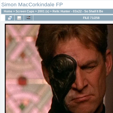
Simon MacCorkindale FP
Home
>
Screen Caps
>
2001 (s)
>
Relic Hunter - 03x22 - So Shall It Be
FILE 71/258