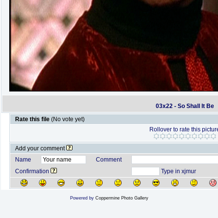
03x22 - So Shall It Be
Rate this file
(No vote yet)
Rollover to rate this pictur
Add your comment
Name
Comment
Confirmation
Type in xjmur
Powered by
Coppermine Photo Gallery