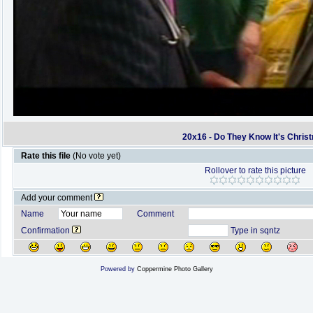
20x16 - Do They Know It's Chris
Rate this file
(No vote yet)
Rollover to rate this picture
Add your comment
Name
Comment
Confirmation
Type in sqntz
Powered by
Coppermine Photo Gallery