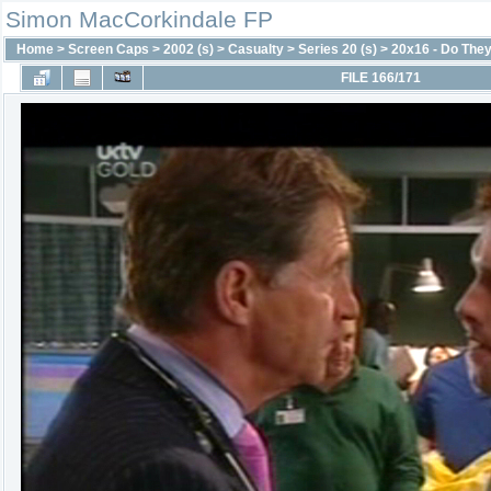
Simon MacCorkindale FP
Home
>
Screen Caps
>
2002 (s)
>
Casualty
>
Series 20 (s)
>
20x16 - Do They
FILE 166/171