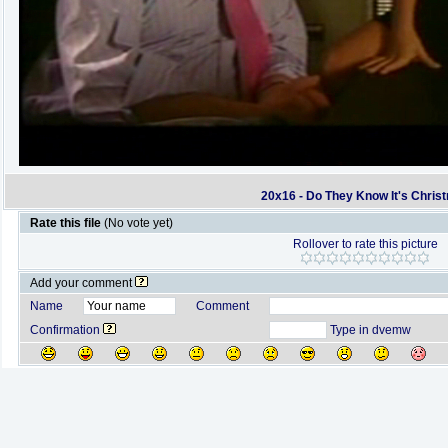
20x16 - Do They Know It's Chris
Rate this file
(No vote yet)
Rollover to rate this picture
Add your comment
Name
Comment
Confirmation
Type in dvemw