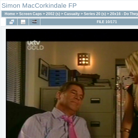
Simon MacCorkindale FP
Home
>
Screen Caps
>
2002 (s)
>
Casualty
>
Series 20 (s)
>
20x16 - Do They
FILE 10/171