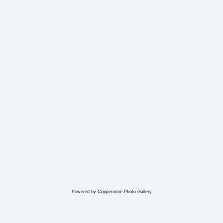
Powered by
Coppermine Photo Gallery