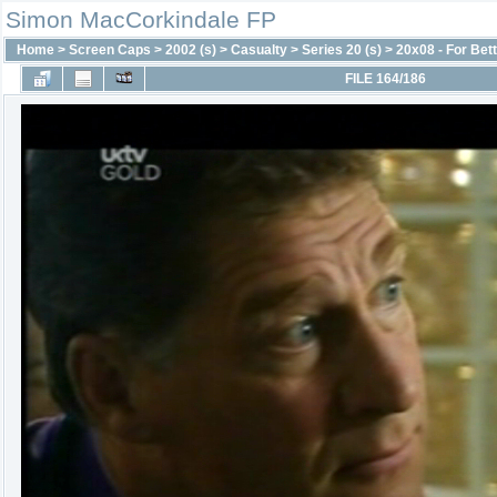
Simon MacCorkindale FP
Home
>
Screen Caps
>
2002 (s)
>
Casualty
>
Series 20 (s)
>
20x08 - For Bet
FILE 164/186