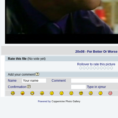
20x08 - For Better Or Worse
Rate this file
(No vote yet)
Rollover to rate this picture
Add your comment
Name
Comment
Confirmation
Type in xjmur
Powered by
Coppermine Photo Gallery