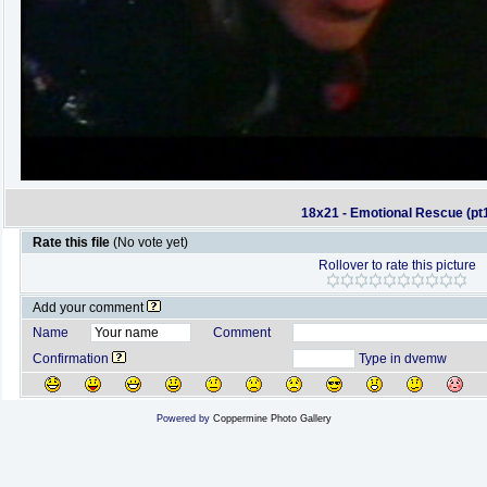
18x21 - Emotional Rescue (pt
Rate this file
(No vote yet)
Rollover to rate this picture
Add your comment
Name
Comment
Confirmation
Type in dvemw
Powered by
Coppermine Photo Gallery