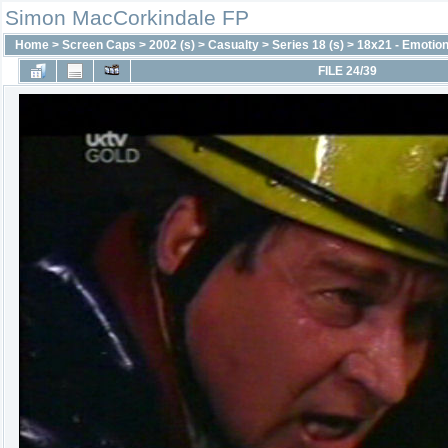
Simon MacCorkindale FP
Home
>
Screen Caps
>
2002 (s)
>
Casualty
>
Series 18 (s)
>
18x21 - Emotion
FILE 24/39