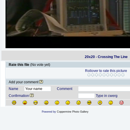
20x20 - Crossing The Line
Rate this file
(No vote yet)
Rollover to rate this picture
Add your comment
Name
Comment
Confirmation
Type in cwerg
Powered by
Coppermine Photo Gallery