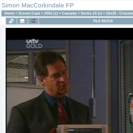
Simon MacCorkindale FP
Home
>
Screen Caps
>
2002 (s)
>
Casualty
>
Series 20 (s)
>
20x20 - Crossin
FILE 86/319