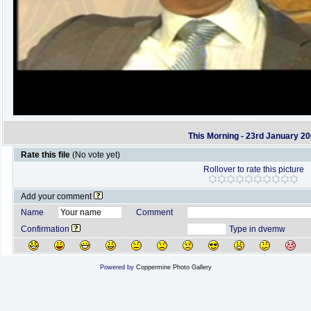
This Morning - 23rd January 2
Rate this file
(No vote yet)
Rollover to rate this picture
Add your comment
Name
Comment
Confirmation
Type in dvemw
Powered by
Coppermine Photo Gallery