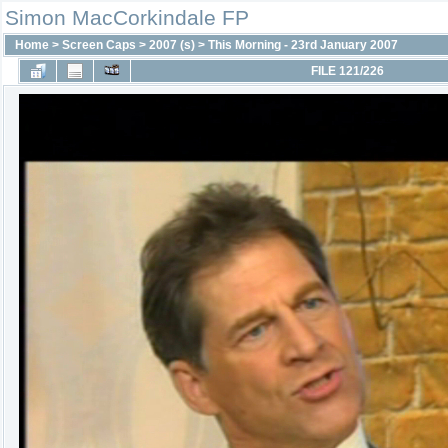
Simon MacCorkindale FP
Home
>
Screen Caps
>
2007 (s)
>
This Morning - 23rd January 2007
FILE 121/226