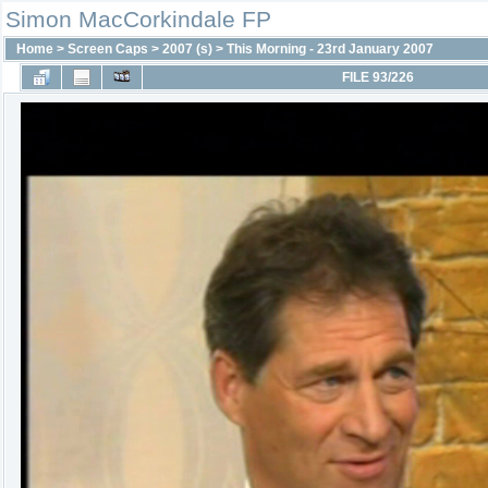
Simon MacCorkindale FP
Home
>
Screen Caps
>
2007 (s)
>
This Morning - 23rd January 2007
FILE 93/226