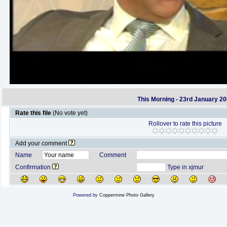
This Morning - 23rd January 2
Rate this file
(No vote yet)
Rollover to rate this picture
Add your comment
Name
Comment
Confirmation
Type in xjmur
Powered by
Coppermine Photo Gallery