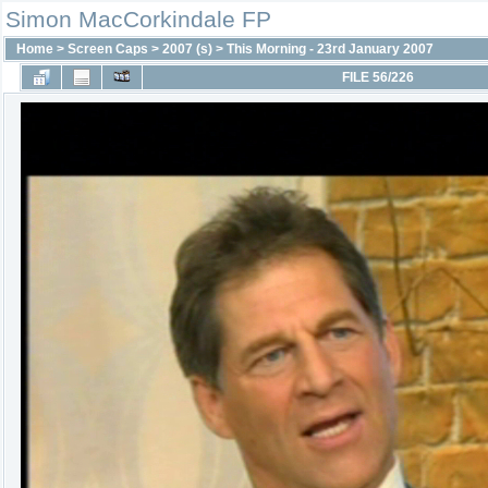
Simon MacCorkindale FP
Home
>
Screen Caps
>
2007 (s)
>
This Morning - 23rd January 2007
FILE 56/226