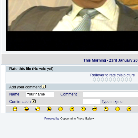
This Morning - 23rd January 2
Rate this file
(No vote yet)
Rollover to rate this picture
Add your comment
Name
Comment
Confirmation
Type in xjmur
Powered by
Coppermine Photo Gallery