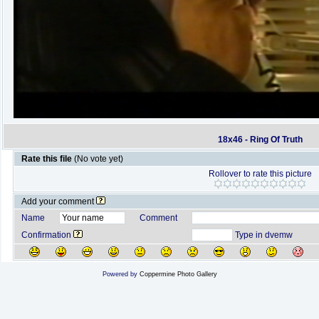
18x46 - Ring Of Truth
Rate this file
(No vote yet)
Rollover to rate this picture
Add your comment
Name
Comment
Confirmation
Type in dvemw
Powered by
Coppermine Photo Gallery