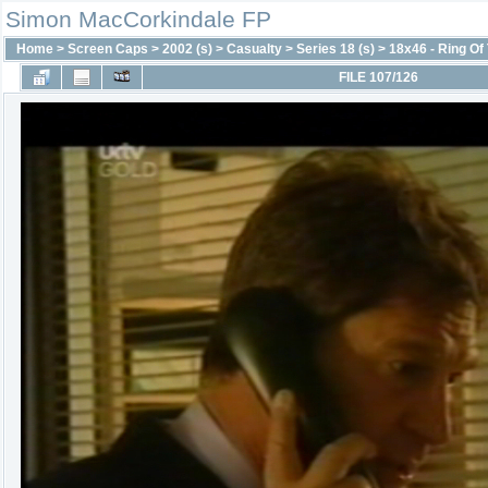
Simon MacCorkindale FP
Home
>
Screen Caps
>
2002 (s)
>
Casualty
>
Series 18 (s)
>
18x46 - Ring Of 
FILE 107/126