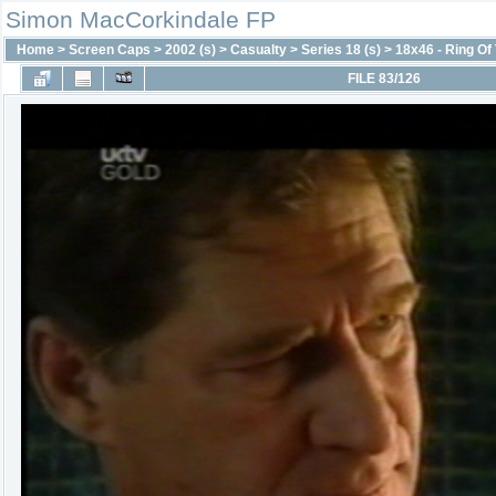
Simon MacCorkindale FP
Home
>
Screen Caps
>
2002 (s)
>
Casualty
>
Series 18 (s)
>
18x46 - Ring Of 
FILE 83/126