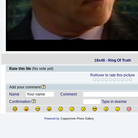
18x46 - Ring Of Truth
Rate this file
(No vote yet)
Rollover to rate this picture
Add your comment
Name
Comment
Confirmation
Type in dvemw
Powered by
Coppermine Photo Gallery