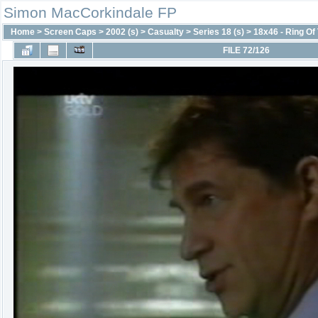
Simon MacCorkindale FP
Home
>
Screen Caps
>
2002 (s)
>
Casualty
>
Series 18 (s)
>
18x46 - Ring Of 
FILE 72/126