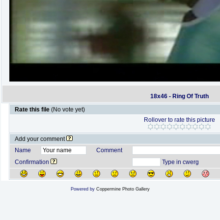
18x46 - Ring Of Truth
Rate this file
(No vote yet)
Rollover to rate this picture
Add your comment
Name
Comment
Confirmation
Type in cwerg
Powered by
Coppermine Photo Gallery