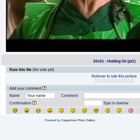
20x01 - Holding On (pt1)
Rate this file
(No vote yet)
Rollover to rate this picture
Add your comment
Name
Comment
Confirmation
Type in dvemw
Powered by
Coppermine Photo Gallery