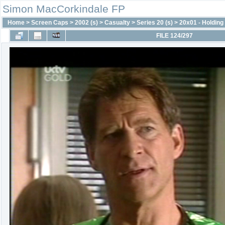
Simon MacCorkindale FP
Home
>
Screen Caps
>
2002 (s)
>
Casualty
>
Series 20 (s)
>
20x01 - Holding 
FILE 124/297