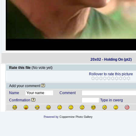
20x02 - Holding On (pt2)
Rate this file
(No vote yet)
Rollover to rate this picture
Add your comment
Name
Comment
Confirmation
Type in cwerg
Powered by
Coppermine Photo Gallery