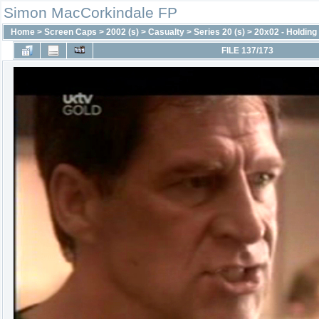
Simon MacCorkindale FP
Home
>
Screen Caps
>
2002 (s)
>
Casualty
>
Series 20 (s)
>
20x02 - Holding 
FILE 137/173