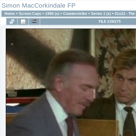
Simon MacCorkindale FP
Home
>
Screen Caps
>
1990 (s)
>
Counterstrike
>
Series 1 (s)
>
01x22 - The
FILE 239/275