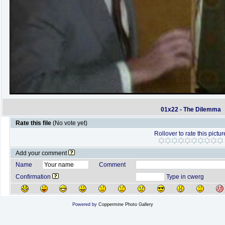
01x22 - The Dilemma
Rate this file
(No vote yet)
Rollover to rate this pictur
Add your comment
Name
Comment
Confirmation
Type in cwerg
Powered by
Coppermine Photo Gallery