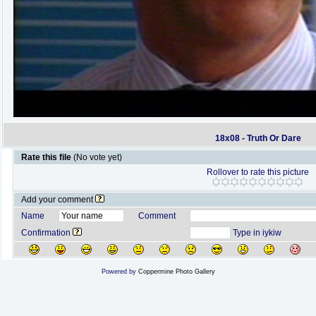
18x08 - Truth Or Dare
Rate this file
(No vote yet)
Rollover to rate this picture
Add your comment
Name
Comment
Confirmation
Type in iykiw
Powered by
Coppermine Photo Gallery