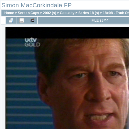
Simon MacCorkindale FP
Home
>
Screen Caps
>
2002 (s)
>
Casualty
>
Series 18 (s)
>
18x08 - Truth O
FILE 23/44