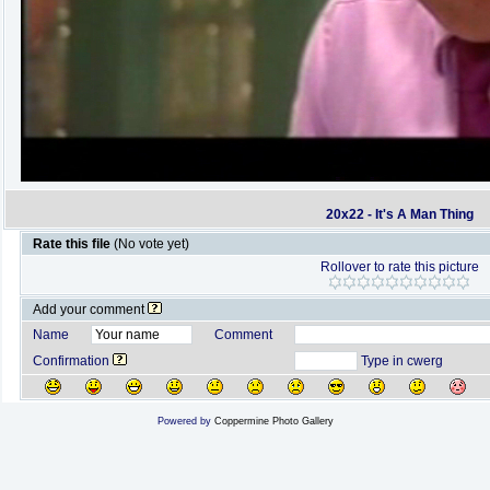
20x22 - It's A Man Thing
Rate this file
(No vote yet)
Rollover to rate this picture
Add your comment
Name
Comment
Confirmation
Type in cwerg
Powered by
Coppermine Photo Gallery