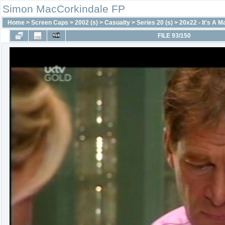
Simon MacCorkindale FP
Home
>
Screen Caps
>
2002 (s)
>
Casualty
>
Series 20 (s)
>
20x22 - It's A M
FILE 93/150