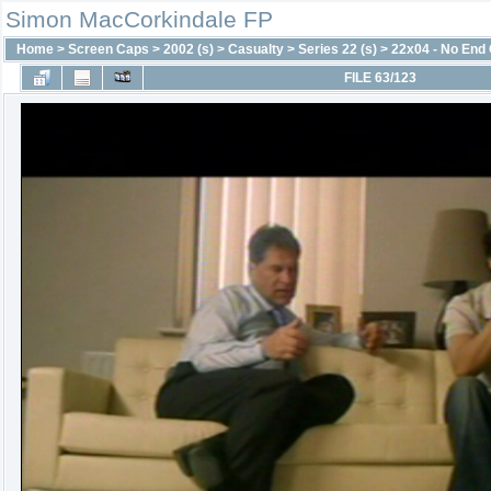
Simon MacCorkindale FP
Home
>
Screen Caps
>
2002 (s)
>
Casualty
>
Series 22 (s)
>
22x04 - No End
FILE 63/123