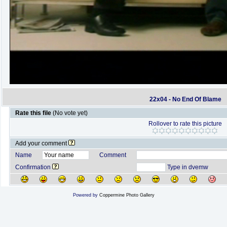
22x04 - No End Of Blame
Rate this file
(No vote yet)
Rollover to rate this picture
Add your comment
Name
Comment
Confirmation
Type in dvemw
Powered by
Coppermine Photo Gallery