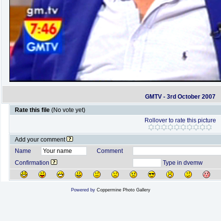
GMTV - 3rd October 2007
Rate this file
(No vote yet)
Rollover to rate this picture
Add your comment
Name
Comment
Confirmation
Type in dvemw
Powered by
Coppermine Photo Gallery