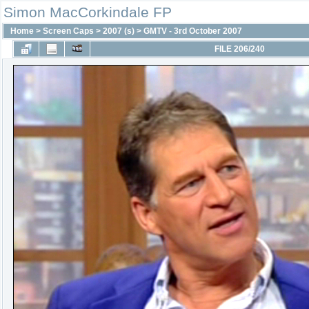
Simon MacCorkindale FP
Home
>
Screen Caps
>
2007 (s)
>
GMTV - 3rd October 2007
FILE 206/240