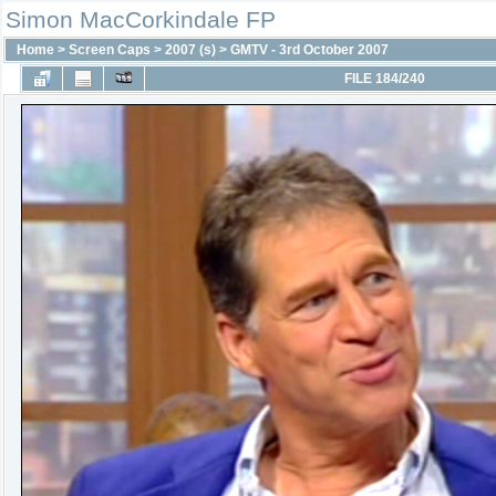
Simon MacCorkindale FP
Home
>
Screen Caps
>
2007 (s)
>
GMTV - 3rd October 2007
FILE 184/240