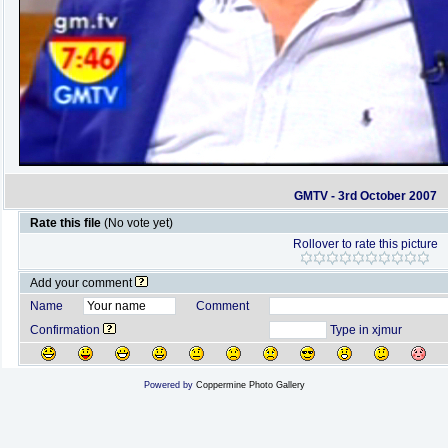
GMTV - 3rd October 2007
Rate this file
(No vote yet)
Rollover to rate this picture
Add your comment
Name
Comment
Confirmation
Type in xjmur
Powered by
Coppermine Photo Gallery