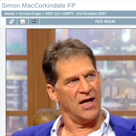
Simon MacCorkindale FP
Home
>
Screen Caps
>
2007 (s)
>
GMTV - 3rd October 2007
FILE 46/240