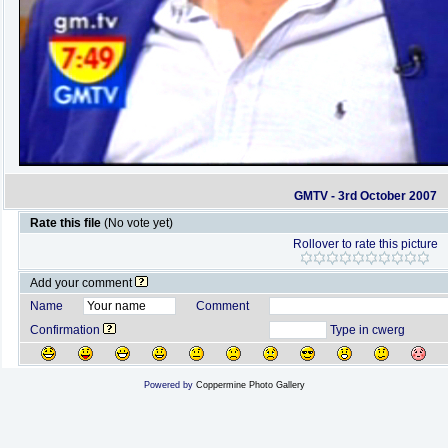
GMTV - 3rd October 2007
Rate this file
(No vote yet)
Rollover to rate this picture
Add your comment
Name
Comment
Confirmation
Type in cwerg
Powered by
Coppermine Photo Gallery