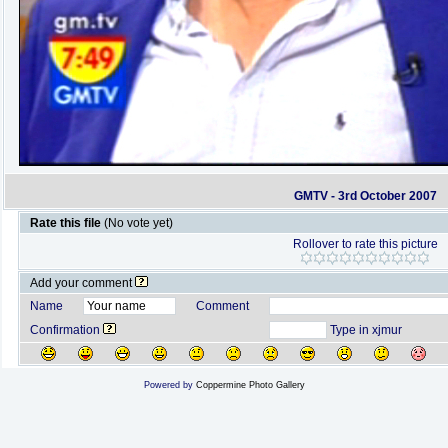
GMTV - 3rd October 2007
Rate this file
(No vote yet)
Rollover to rate this picture
Add your comment
Name
Comment
Confirmation
Type in xjmur
Powered by
Coppermine Photo Gallery