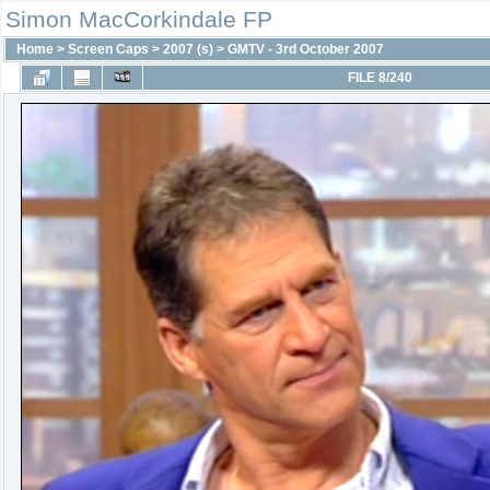
Simon MacCorkindale FP
Home
>
Screen Caps
>
2007 (s)
>
GMTV - 3rd October 2007
FILE 8/240