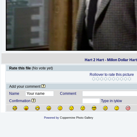
Hart 2 Hart - Millon Dollar Har
Rate this file
(No vote yet)
Rollover to rate this picture
Add your comment
Name
Comment
Confirmation
Type in iykiw
Powered by
Coppermine Photo Gallery