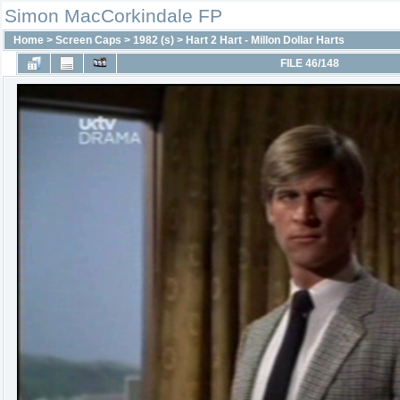
Simon MacCorkindale FP
Home
>
Screen Caps
>
1982 (s)
>
Hart 2 Hart - Millon Dollar Harts
FILE 46/148