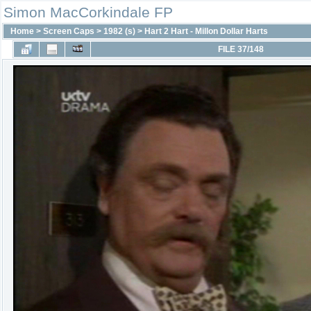
Simon MacCorkindale FP
Home
>
Screen Caps
>
1982 (s)
>
Hart 2 Hart - Millon Dollar Harts
FILE 37/148