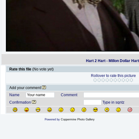
Hart 2 Hart - Millon Dollar Har
Rate this file
(No vote yet)
Rollover to rate this picture
Add your comment
Name
Comment
Confirmation
Type in sqntz
Powered by
Coppermine Photo Gallery