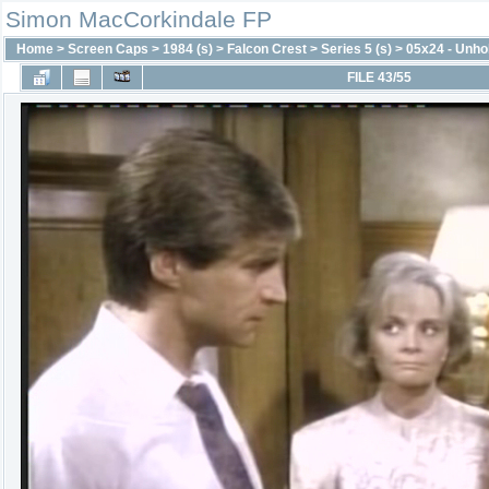
Simon MacCorkindale FP
Home
>
Screen Caps
>
1984 (s)
>
Falcon Crest
>
Series 5 (s)
>
05x24 - Unhol
FILE 43/55