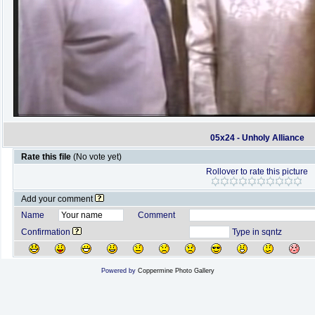
05x24 - Unholy Alliance
Rate this file
(No vote yet)
Rollover to rate this picture
Add your comment
Name
Comment
Confirmation
Type in sqntz
Powered by
Coppermine Photo Gallery