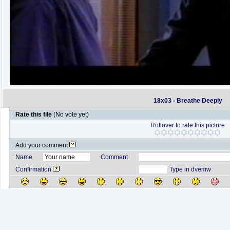
18x03 - Breathe Deeply
Rate this file
(No vote yet)
Rollover to rate this picture
Add your comment
Name
Comment
Confirmation
Type in dvemw