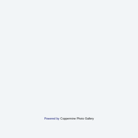
Powered by
Coppermine Photo Gallery