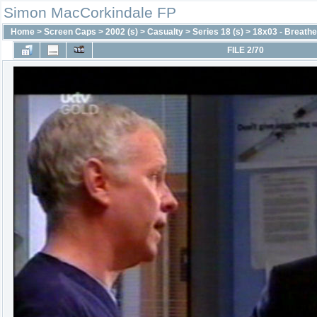
Simon MacCorkindale FP
Home
>
Screen Caps
>
2002 (s)
>
Casualty
>
Series 18 (s)
>
18x03 - Breath
FILE 2/70