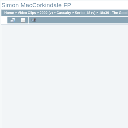
Simon MacCorkindale FP
Home
>
Video Clips
>
2002 (v)
>
Casualty
>
Series 18 (v)
>
18x39 - The Good