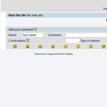
Ha
Rate this file
(No vote yet)
Add your comment
Name
Comment
Confirmation
Type in dvemw
Powered by
Coppermine Photo Gallery