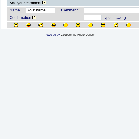
Add your comment
Name
Comment
Confirmation
Type in cwerg
Powered by
Coppermine Photo Gallery