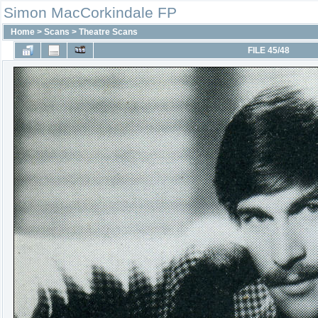
Simon MacCorkindale FP
Home
>
Scans
>
Theatre Scans
FILE 45/48