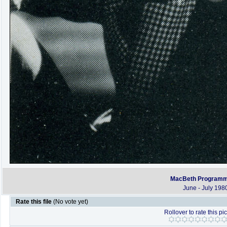
MacBeth Program
June - July 198
Rate this file
(No vote yet)
Rollover to rate this pi