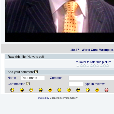
18x37 - World Gone Wrong (pt
Rate this file
(No vote yet)
Rollover to rate this picture
Add your comment
Name
Comment
Confirmation
Type in dvemw
Powered by
Coppermine Photo Gallery