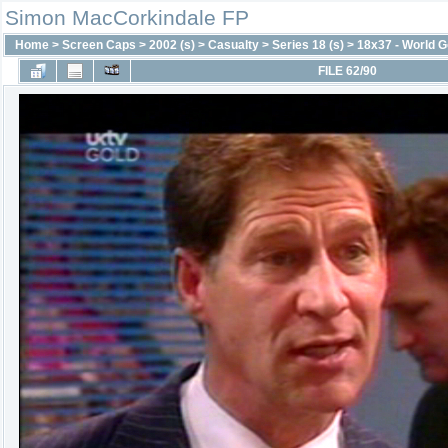
Simon MacCorkindale FP
Home
>
Screen Caps
>
2002 (s)
>
Casualty
>
Series 18 (s)
>
18x37 - World G
FILE 62/90