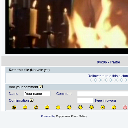
04x06 - Traitor
Rate this file
(No vote yet)
Rollover to rate this pictur
Add your comment
Name
Comment
Confirmation
Type in cwerg
Powered by
Coppermine Photo Gallery