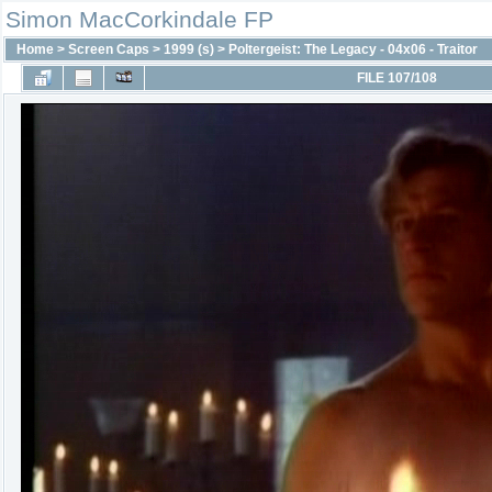
Simon MacCorkindale FP
Home
>
Screen Caps
>
1999 (s)
>
Poltergeist: The Legacy - 04x06 - Traitor
FILE 107/108