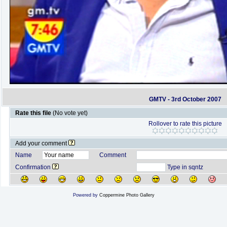
GMTV - 3rd October 2007
Rate this file
(No vote yet)
Rollover to rate this picture
Add your comment
Name
Comment
Confirmation
Type in sqntz
Powered by
Coppermine Photo Gallery