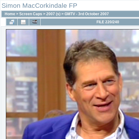
Simon MacCorkindale FP
Home
>
Screen Caps
>
2007 (s)
>
GMTV - 3rd October 2007
FILE 220/240