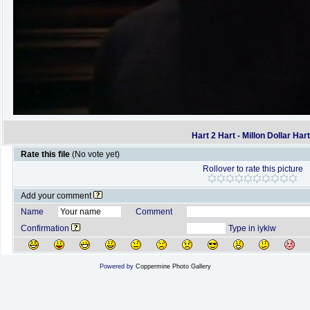
Hart 2 Hart - Millon Dollar Har
Rate this file
(No vote yet)
Rollover to rate this picture
Add your comment
Name
Comment
Confirmation
Type in iykiw
Powered by
Coppermine Photo Gallery