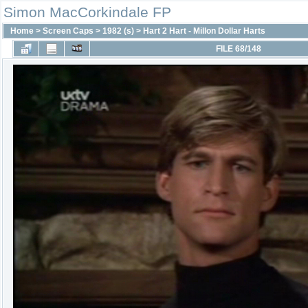
Simon MacCorkindale FP
Home
>
Screen Caps
>
1982 (s)
>
Hart 2 Hart - Millon Dollar Harts
FILE 68/148