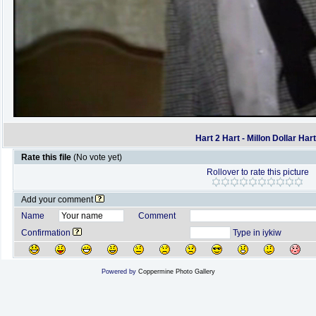
Hart 2 Hart - Millon Dollar Har
Rate this file
(No vote yet)
Rollover to rate this picture
Add your comment
Name
Comment
Confirmation
Type in iykiw
Powered by
Coppermine Photo Gallery