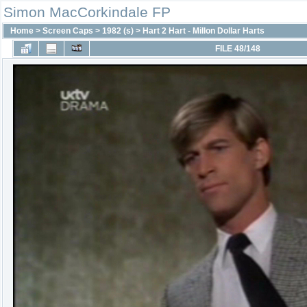
Simon MacCorkindale FP
Home
>
Screen Caps
>
1982 (s)
>
Hart 2 Hart - Millon Dollar Harts
FILE 48/148