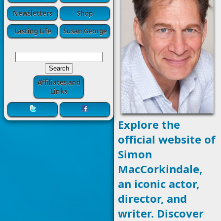
Newsletters
Shop
Lasting Life
Susan George
Affiliates and
Links
Explore the
official website of
Simon
MacCorkindale,
an iconic actor,
director, and
writer. Discover