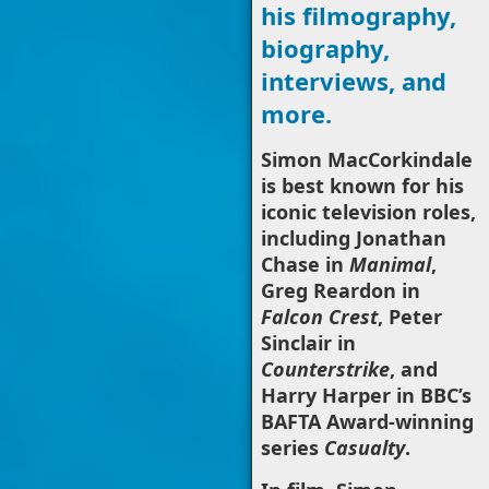
his filmography,
biography,
interviews, and
more.
Simon MacCorkindale
is best known for his
iconic television roles,
including Jonathan
Chase in
Manimal
,
Greg Reardon in
Falcon Crest
, Peter
Sinclair in
Counterstrike
, and
Harry Harper in BBC’s
BAFTA Award-winning
series
Casualty
.