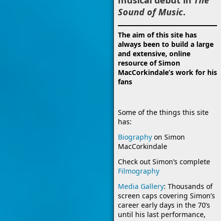
Sound of Music
.
The aim of this site has
always been to build a large
and extensive, online
resource of Simon
MacCorkindale’s work for his
fans
Some of the things this site
has:
Biography
on Simon
MacCorkindale
Check out Simon’s complete
Filmography
Media Gallery
: Thousands of
screen caps covering Simon’s
career early days in the 70’s
until his last performance,