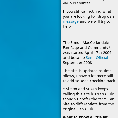
various sources.
If you still cannot find what
you are looking for, drop us a
message
and we will try to
help
The Simon MacCorkindale
Fan Page and Community*
was started April 17th 2006
and became
Semi-Official
in
September 2008
This site is updated as time
allows, I have a lot more still
to add so keep checking back
* Simon and Susan keeps
calling this site his ‘Fan Club’
though I prefer the term ‘Fan
Site’ to differentiate from the
original Fan Club.
Want to know a little bit