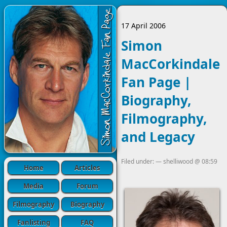
17 April 2006
Simon
MacCorkindale
Fan Page |
Biography,
Filmography,
and Legacy
Filed under: —
shelliwood
@
08:59
Home
Articles
Media
Forum
Filmography
Biography
Fanlisting
FAQ