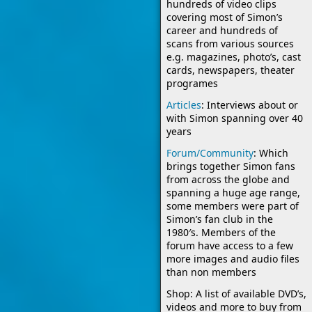
hundreds of video clips
covering most of Simon’s
career and hundreds of
scans from various sources
e.g. magazines, photo’s, cast
cards, newspapers, theater
programes
Articles
: Interviews about or
with Simon spanning over 40
years
Forum/Community
: Which
brings together Simon fans
from across the globe and
spanning a huge age range,
some members were part of
Simon’s fan club in the
1980′s. Members of the
forum have access to a few
more images and audio files
than non members
Shop: A list of available DVD’s,
videos and more to buy from