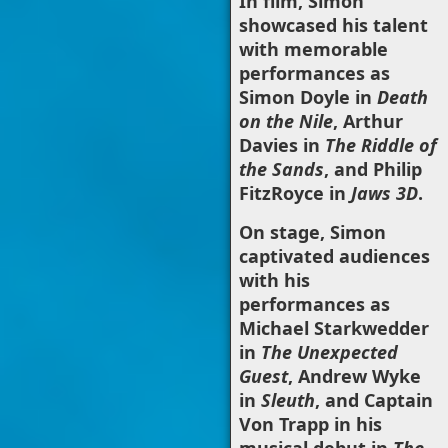
In film, Simon
showcased his talent
with memorable
performances as
Simon Doyle in
Death
on the Nile
, Arthur
Davies in
The Riddle of
the Sands
, and Philip
FitzRoyce in
Jaws 3D
.
On stage, Simon
captivated audiences
with his
performances as
Michael Starkwedder
in
The Unexpected
Guest
, Andrew Wyke
in
Sleuth
, and Captain
Von Trapp in his
musical debut in
The