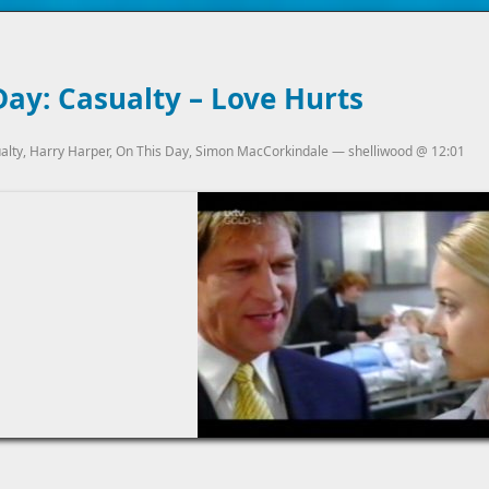
ay: Casualty – Love Hurts
alty
,
Harry Harper
,
On This Day
,
Simon MacCorkindale
—
shelliwood
@
12:01