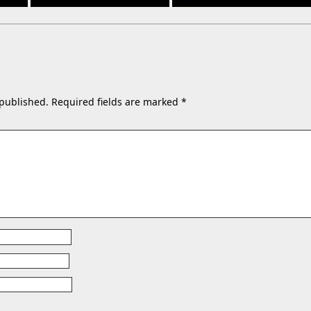
 published.
Required fields are marked
*