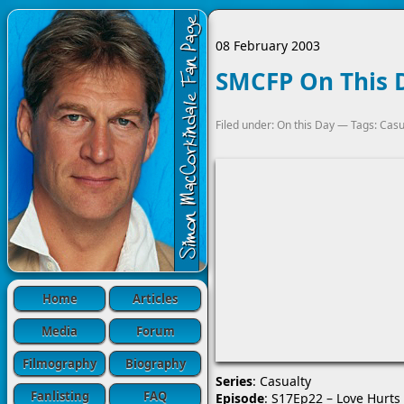
08 February 2003
SMCFP On This D
Filed under:
On this Day
— Tags:
Casu
Home
Articles
Media
Forum
Filmography
Biography
Series
: Casualty
Fanlisting
FAQ
Episode
: S17Ep22 – Love Hurts