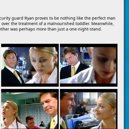
security guard Ryan proves to be nothing like the perfect man
ash over the treatment of a malnourished toddler. Meanwhile,
ether was perhaps more than just a one-night-stand.