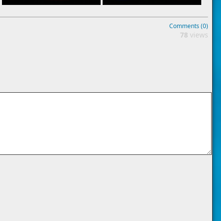
Comments (0)
78
views