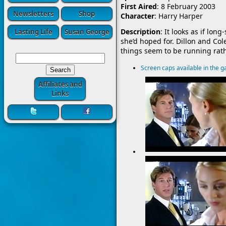
First Aired
: 8 February 2003
Newsletters
Shop
Character
: Harry Harper
Description
: It looks as if lo
Lasting Life
Susan George
she’d hoped for. Dillon and Col
things seem to be running rat
Screen caps available in the ga
Affiliates and
Links