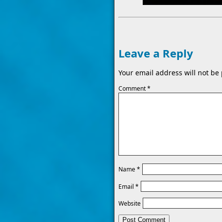
Leave a Reply
Your email address will not be
Comment
*
Name
*
Email
*
Website