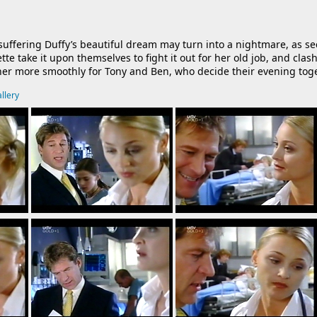
ng-suffering Duffy’s beautiful dream may turn into a nightmare, as 
ette take it upon themselves to
fight it out for her old job, and cl
her more smoothly for Tony and Ben, who decide their evening tog
llery