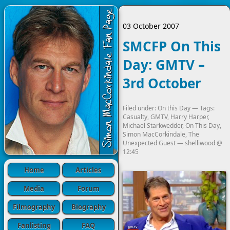
03 October 2007
SMCFP On This
Day: GMTV –
3rd October
Filed under:
On this Day
— Tags:
Casualty
,
GMTV
,
Harry Harper
,
Michael Starkwedder
,
On This Day
,
Simon MacCorkindale
,
The
Unexpected Guest
—
shelliwood
@
12:45
Home
Articles
Media
Forum
Filmography
Biography
Fanlisting
FAQ