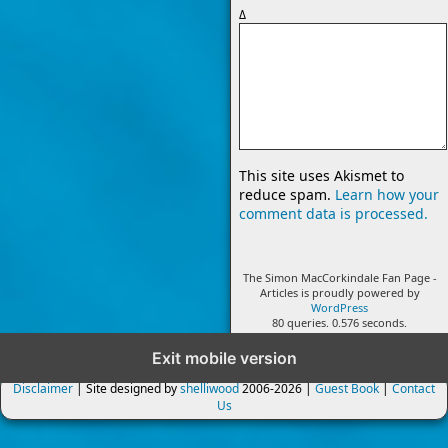
Δ
This site uses Akismet to
reduce spam.
Learn how your
comment data is processed.
The Simon MacCorkindale Fan Page -
Articles is proudly powered by
WordPress
80 queries. 0.576 seconds.
Exit mobile version
Disclaimer
| Site designed by
shelliwood
2006-2026 |
Guest Book
|
Contact
Us