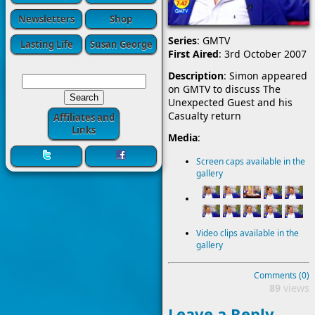
Newsletters
Shop
Series
: GMTV
Lasting Life
Susan George
First Aired
: 3rd October 2007
Description
: Simon appeared
on GMTV to discuss The
Unexpected Guest and his
Casualty return
Affiliates and
Links
Media
:
Screen caps available in the
gallery
Video clips available in the
gallery
Comments (0)
89
views
Leave a Reply