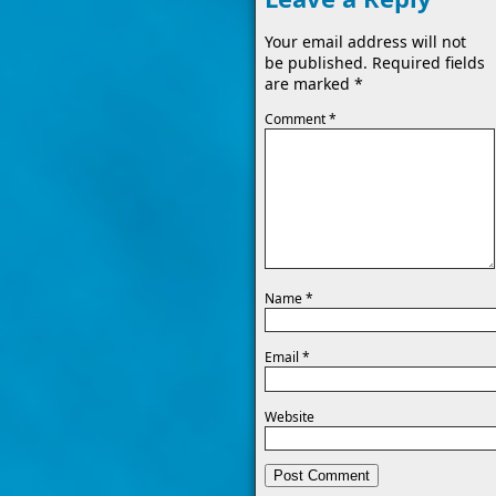
Your email address will not
be published.
Required fields
are marked
*
Comment
*
Name
*
Email
*
Website