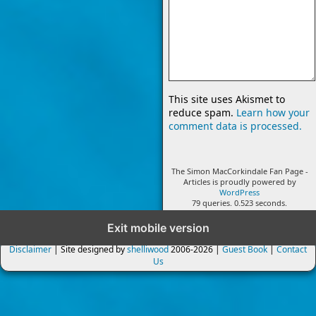
This site uses Akismet to
reduce spam.
Learn how your
comment data is processed.
The Simon MacCorkindale Fan Page -
Articles is proudly powered by
WordPress
79 queries. 0.523 seconds.
Exit mobile version
Disclaimer
| Site designed by
shelliwood
2006-2026 |
Guest Book
|
Contact
Us