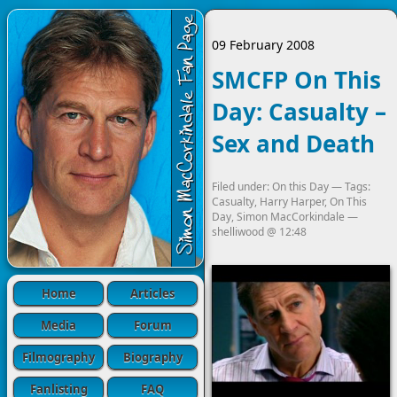
09 February 2008
SMCFP On This
Day: Casualty –
Sex and Death
Filed under:
On this Day
— Tags:
Casualty
,
Harry Harper
,
On This
Day
,
Simon MacCorkindale
—
shelliwood
@
12:48
Home
Articles
Media
Forum
Filmography
Biography
Fanlisting
FAQ