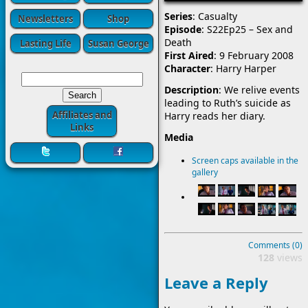
Series
: Casualty
Newsletters
Shop
Episode
: S22Ep25 – Sex and
Death
Lasting Life
Susan George
First Aired
: 9 February 2008
Character
: Harry Harper
Description
: We relive events
leading to Ruth’s suicide as
Affiliates and
Harry reads her diary.
Links
Media
Screen caps available in the
gallery
Comments (0)
128
views
Leave a Reply