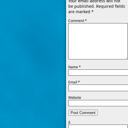
Your email address will not
be published.
Required fields
are marked
*
Comment
*
Name
*
Email
*
Website
Δ