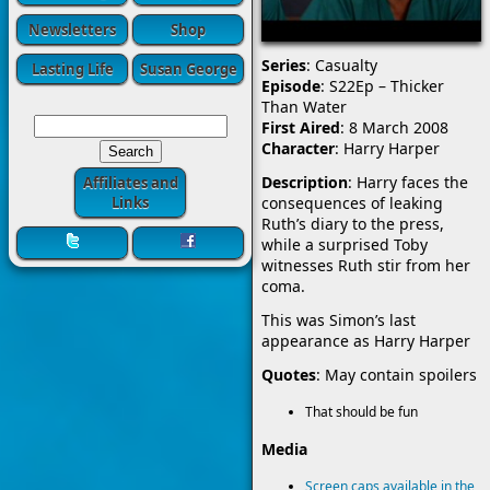
Newsletters
Shop
Series
: Casualty
Lasting Life
Susan George
Episode
: S22Ep – Thicker
Than Water
First Aired
: 8 March 2008
Character
: Harry Harper
Description
: Harry faces the
Affiliates and
consequences of leaking
Links
Ruth’s diary to the press,
while a surprised Toby
witnesses Ruth stir from her
coma.
This was Simon’s last
appearance as Harry Harper
Quotes
: May contain spoilers
That should be fun
Media
Screen caps available in the