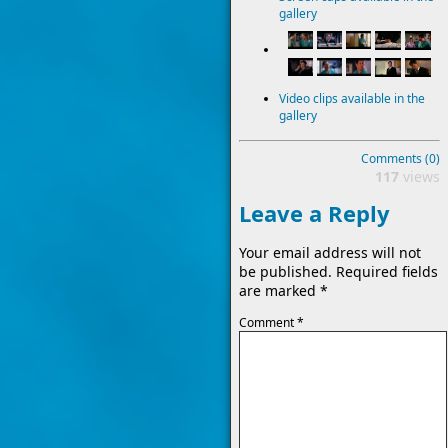
gallery
Video clips available in the
gallery
Comments (0)
117
views
Leave a Reply
Your email address will not
be published.
Required fields
are marked
*
Comment
*