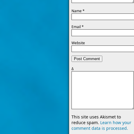
Name
*
Email
*
Website
Δ
This site uses Akismet to
reduce spam.
Learn how your
comment data is processed.