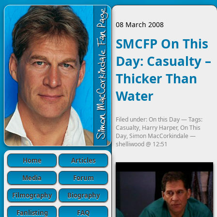
08 March 2008
SMCFP On This
Day: Casualty –
Thicker Than
Water
Filed under:
On this Day
— Tags:
Casualty
,
Harry Harper
,
On This
Day
,
Simon MacCorkindale
—
shelliwood
@
12:51
Home
Articles
Media
Forum
Filmography
Biography
Fanlisting
FAQ