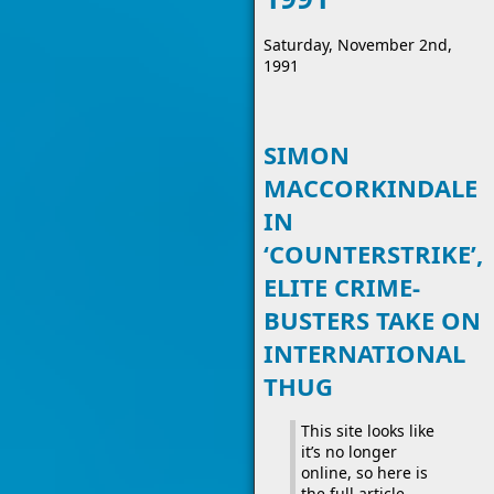
Saturday, November 2nd,
1991
SIMON
MACCORKINDALE
IN
‘COUNTERSTRIKE’,
ELITE CRIME-
BUSTERS TAKE ON
INTERNATIONAL
THUG
This site looks like
it’s no longer
online, so here is
the full article.