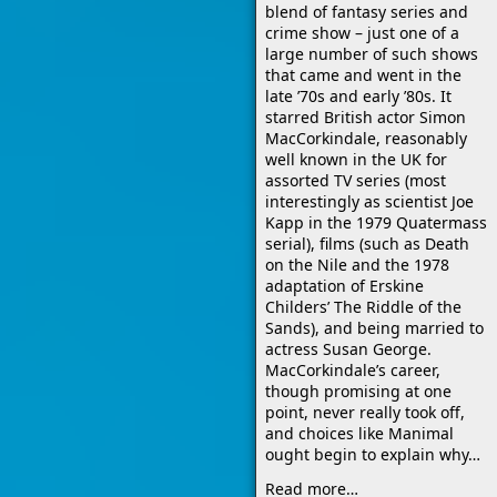
blend of fantasy series and
crime show – just one of a
large number of such shows
that came and went in the
late ’70s and early ’80s. It
starred British actor Simon
MacCorkindale, reasonably
well known in the UK for
assorted TV series (most
interestingly as scientist Joe
Kapp in the 1979 Quatermass
serial), films (such as Death
on the Nile and the 1978
adaptation of Erskine
Childers’ The Riddle of the
Sands), and being married to
actress Susan George.
MacCorkindale’s career,
though promising at one
point, never really took off,
and choices like Manimal
ought begin to explain why…
Read more…