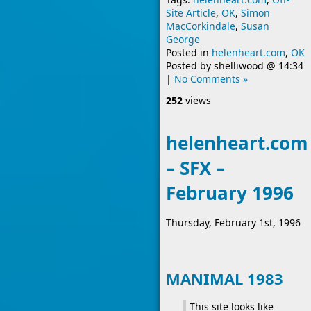
Site Article
,
OK
,
Simon
MacCorkindale
,
Susan
George
Posted in
helenheart.com
,
OK
Posted by
shelliwood
@
14:34
|
No Comments »
252
views
helenheart.com
– SFX –
February 1996
Thursday, February 1st, 1996
MANIMAL 1983
This site looks like