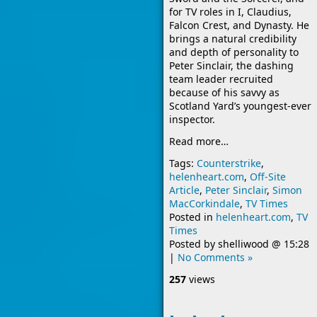
for TV roles in I, Claudius,
Falcon Crest, and Dynasty. He
brings a natural credibility
and depth of personality to
Peter Sinclair, the dashing
team leader recruited
because of his savvy as
Scotland Yard’s youngest-ever
inspector.
Read more…
Tags:
Counterstrike
,
helenheart.com
,
Off-Site
Article
,
Peter Sinclair
,
Simon
MacCorkindale
,
TV Times
Posted in
helenheart.com
,
TV
Times
Posted by
shelliwood
@
15:28
|
No Comments »
257
views