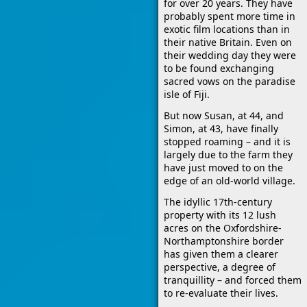
for over 20 years. They have
probably spent more time in
exotic film locations than in
their native Britain. Even on
their wedding day they were
to be found exchanging
sacred vows on the paradise
isle of Fiji.
But now Susan, at 44, and
Simon, at 43, have finally
stopped roaming – and it is
largely due to the farm they
have just moved to on the
edge of an old-world village.
The idyllic 17th-century
property with its 12 lush
acres on the Oxfordshire-
Northamptonshire border
has given them a clearer
perspective, a degree of
tranquillity – and forced them
to re-evaluate their lives.