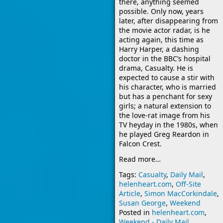
there, anything seemed
possible. Only now, years
later, after disappearing from
the movie actor radar, is he
acting again, this time as
Harry Harper, a dashing
doctor in the BBC’s hospital
drama, Casualty. He is
expected to cause a stir with
his character, who is married
but has a penchant for sexy
girls; a natural extension to
the love-rat image from his
TV heyday in the 1980s, when
he played Greg Reardon in
Falcon Crest.
Read more…
Tags:
Casualty
,
Daily Mail
,
helenheart.com
,
Off-Site
Article
,
Simon MacCorkindale
,
Susan George
,
Weekend
Posted in
helenheart.com
,
Weekend - Daily Mail