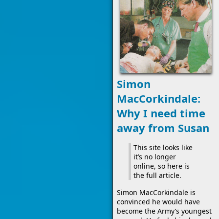
Simon
MacCorkindale:
Why I need time
away from Susan
This site looks like
it’s no longer
online, so here is
the full article.
Simon MacCorkindale is
convinced he would have
become the Army’s youngest