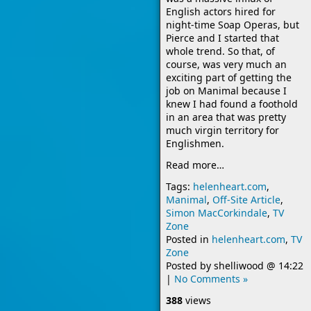
English actors hired for
night-time Soap Operas, but
Pierce and I started that
whole trend. So that, of
course, was very much an
exciting part of getting the
job on Manimal because I
knew I had found a foothold
in an area that was pretty
much virgin territory for
Englishmen.
Read more…
Tags:
helenheart.com
,
Manimal
,
Off-Site Article
,
Simon MacCorkindale
,
TV
Zone
Posted in
helenheart.com
,
TV
Zone
Posted by
shelliwood
@
14:22
|
No Comments »
388
views