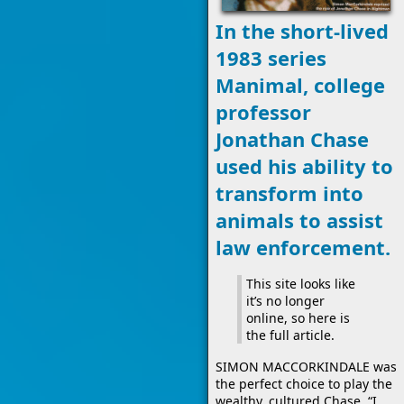
In the short-lived
1983 series
Manimal, college
professor
Jonathan Chase
used his ability to
transform into
animals to assist
law enforcement.
This site looks like
it’s no longer
online, so here is
the full article.
SIMON MACCORKINDALE was
the perfect choice to play the
wealthy, cultured Chase. “I