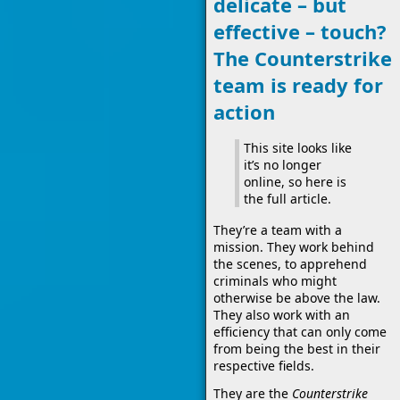
delicate – but
effective – touch?
The Counterstrike
team is ready for
action
This site looks like
it’s no longer
online, so here is
the full article.
They’re a team with a
mission. They work behind
the scenes, to apprehend
criminals who might
otherwise be above the law.
They also work with an
efficiency that can only come
from being the best in their
respective fields.
They are the
Counterstrike