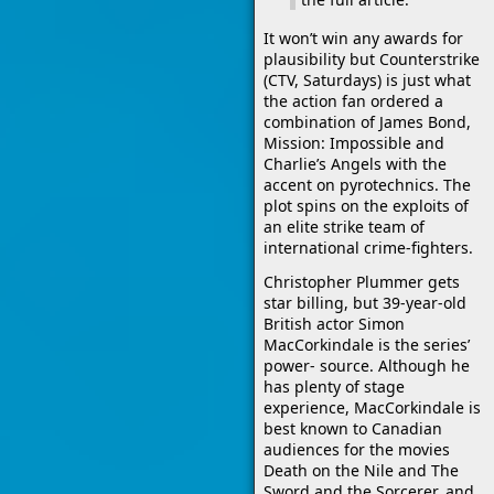
It won’t win any awards for
plausibility but Counterstrike
(CTV, Saturdays) is just what
the action fan ordered a
combination of James Bond,
Mission: Impossible and
Charlie’s Angels with the
accent on pyrotechnics. The
plot spins on the exploits of
an elite strike team of
international crime-fighters.
Christopher Plummer gets
star billing, but 39-year-old
British actor Simon
MacCorkindale is the series’
power- source. Although he
has plenty of stage
experience, MacCorkindale is
best known to Canadian
audiences for the movies
Death on the Nile and The
Sword and the Sorcerer, and