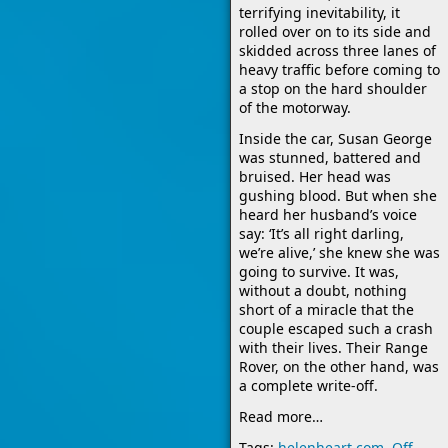
terrifying inevitability, it
rolled over on to its side and
skidded across three lanes of
heavy traffic before coming to
a stop on the hard shoulder
of the motorway.
Inside the car, Susan George
was stunned, battered and
bruised. Her head was
gushing blood. But when she
heard her husband’s voice
say: ‘It’s all right darling,
we’re alive,’ she knew she was
going to survive. It was,
without a doubt, nothing
short of a miracle that the
couple escaped such a crash
with their lives. Their Range
Rover, on the other hand, was
a complete write-off.
Read more…
Tags:
helenheart.com
,
Off-