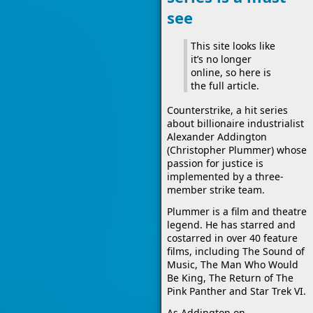
see
This site looks like
it’s no longer
online, so here is
the full article.
Counterstrike, a hit series
about billionaire industrialist
Alexander Addington
(Christopher Plummer) whose
passion for justice is
implemented by a three-
member strike team.
Plummer is a film and theatre
legend. He has starred and
costarred in over 40 feature
films, including The Sound of
Music, The Man Who Would
Be King, The Return of The
Pink Panther and Star Trek VI.
As Addington on