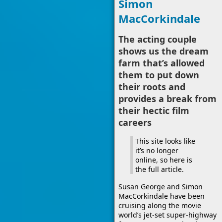
Simon
MacCorkindale
The acting couple
shows us the dream
farm that’s allowed
them to put down
their roots and
provides a break from
their hectic film
careers
This site looks like
it’s no longer
online, so here is
the full article.
Susan George and Simon
MacCorkindale have been
cruising along the movie
world’s jet-set super-highway