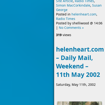
Site Article
,
Radio Times
,
Simon MacCorkindale
,
Susan
George
Posted in
helenheart.com
,
Radio Times
Posted by
shelliwood
@
14:06
|
No Comments »
319
views
helenheart.com
– Daily Mail,
Weekend –
11th May 2002
Saturday, May 11th, 2002