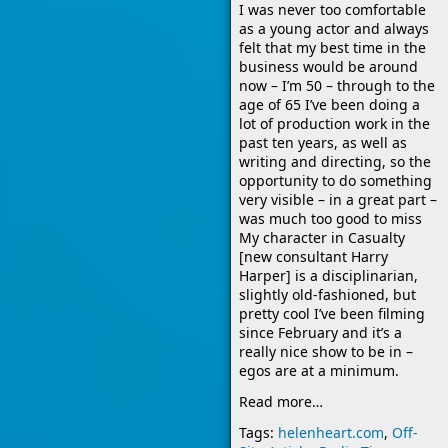
I was never too comfortable
as a young actor and always
felt that my best time in the
business would be around
now – I’m 50 – through to the
age of 65 I’ve been doing a
lot of production work in the
past ten years, as well as
writing and directing, so the
opportunity to do something
very visible – in a great part –
was much too good to miss
My character in Casualty
[new consultant Harry
Harper] is a disciplinarian,
slightly old-fashioned, but
pretty cool I’ve been filming
since February and it’s a
really nice show to be in –
egos are at a minimum.
Read more…
Tags:
helenheart.com
,
Off-