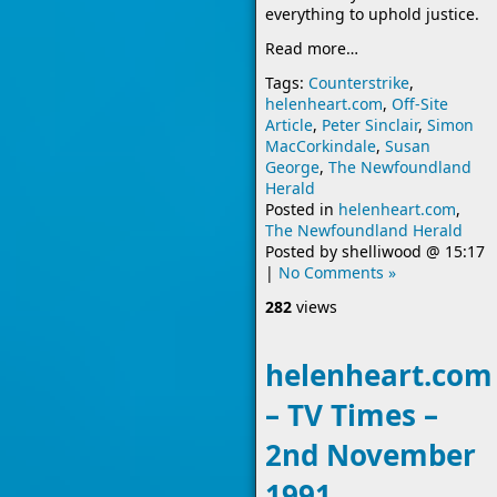
everything to uphold justice.
Read more…
Tags:
Counterstrike
,
helenheart.com
,
Off-Site
Article
,
Peter Sinclair
,
Simon
MacCorkindale
,
Susan
George
,
The Newfoundland
Herald
Posted in
helenheart.com
,
The Newfoundland Herald
Posted by
shelliwood
@
15:17
|
No Comments »
282
views
helenheart.com
– TV Times –
2nd November
1991