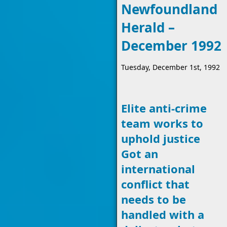
Newfoundland
Herald –
December 1992
Tuesday, December 1st, 1992
Elite anti-crime
team works to
uphold justice
Got an
international
conflict that
needs to be
handled with a