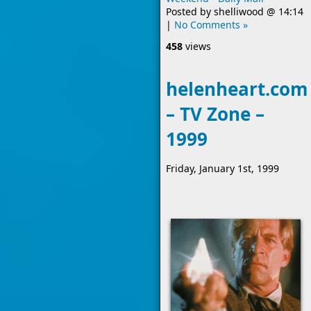
Posted by
shelliwood
@
14:14
|
No Comments »
458
views
helenheart.com
– TV Zone –
1999
Friday, January 1st, 1999