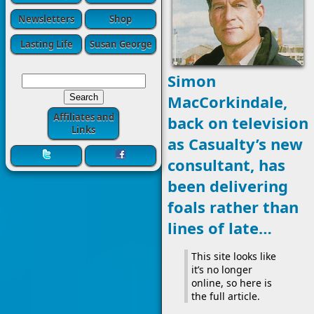
Newsletters
Shop
Lasting Life
Susan George
Simon
MacCorkindale,
Affiliates and
back on television
Links
as Casualty’s new
consultant, has
been delivering
foals rather than
lines of late…
This site looks like
it’s no longer
online, so here is
the full article.