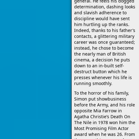
general. He feels his dogged
determination, dashing looks
and slavish adherence to
discipline would have sent
him hurtling up the ranks.
Indeed, thanks to his father’s
contacts, a glittering military
career was once guaranteed;
instead, he chose to become
the nearly man of British
cinema, a decision he puts
down to an in-built self-
destruct button which he
presses whenever his life is
running smoothly.
To the horror of his family,
Simon put showbusiness
before the Army, and his role
opposite Mia Farrow in
Agatha Christie’s Death On
The Nile in 1978 won him the
Most Promising Film Actor
award when he was 26. From