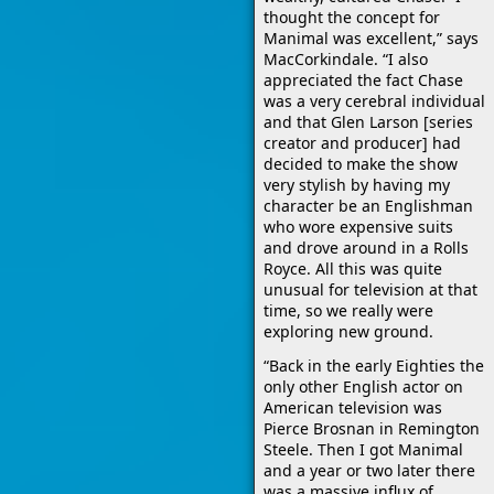
thought the concept for
Manimal was excellent,” says
MacCorkindale. “I also
appreciated the fact Chase
was a very cerebral individual
and that Glen Larson [series
creator and producer] had
decided to make the show
very stylish by having my
character be an Englishman
who wore expensive suits
and drove around in a Rolls
Royce. All this was quite
unusual for television at that
time, so we really were
exploring new ground.
“Back in the early Eighties the
only other English actor on
American television was
Pierce Brosnan in Remington
Steele. Then I got Manimal
and a year or two later there
was a massive influx of