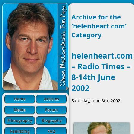
Archive for the
‘helenheart.com’
Category
helenheart.com
– Radio Times –
8-14th June
2002
Home
Articles
Saturday, June 8th, 2002
Media
Forum
Filmography
Biography
Fanlisting
FAQ