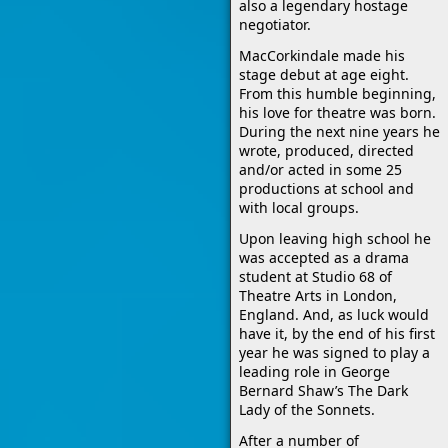
also a legendary hostage
negotiator.
MacCorkindale made his
stage debut at age eight.
From this humble beginning,
his love for theatre was born.
During the next nine years he
wrote, produced, directed
and/or acted in some 25
productions at school and
with local groups.
Upon leaving high school he
was accepted as a drama
student at Studio 68 of
Theatre Arts in London,
England. And, as luck would
have it, by the end of his first
year he was signed to play a
leading role in George
Bernard Shaw’s The Dark
Lady of the Sonnets.
After a number of