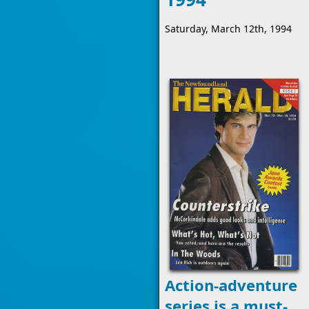
Saturday, March 12th, 1994
Action-adventure
series is a must-