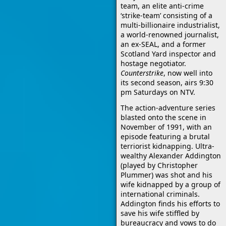
team, an elite anti-crime
‘strike-team’ consisting of a
multi-billionaire industrialist,
a world-renowned journalist,
an ex-SEAL, and a former
Scotland Yard inspector and
hostage negotiator.
Counterstrike
, now well into
its second season, airs 9:30
pm Saturdays on NTV.
The action-adventure series
blasted onto the scene in
November of 1991, with an
episode featuring a brutal
terriorist kidnapping. Ultra-
wealthy Alexander Addington
(played by Christopher
Plummer) was shot and his
wife kidnapped by a group of
international criminals.
Addington finds his efforts to
save his wife stiffled by
bureaucracy and vows to do