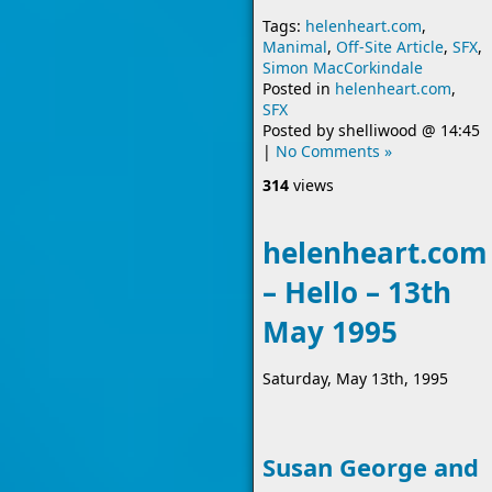
Tags:
helenheart.com
,
Manimal
,
Off-Site Article
,
SFX
,
Simon MacCorkindale
Posted in
helenheart.com
,
SFX
Posted by
shelliwood
@
14:45
|
No Comments »
314
views
helenheart.com
– Hello – 13th
May 1995
Saturday, May 13th, 1995
Susan George and