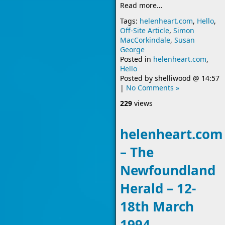
Read more…
Tags:
helenheart.com
,
Hello
,
Off-Site Article
,
Simon
MacCorkindale
,
Susan
George
Posted in
helenheart.com
,
Hello
Posted by
shelliwood
@
14:57
|
No Comments »
229
views
helenheart.com
– The
Newfoundland
Herald – 12-
18th March
1994