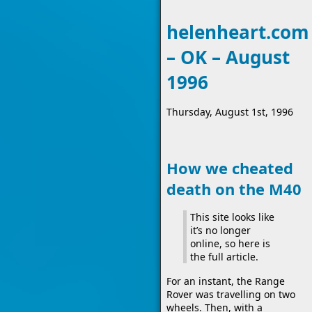
helenheart.com
– OK – August
1996
Thursday, August 1st, 1996
How we cheated
death on the M40
This site looks like
it’s no longer
online, so here is
the full article.
For an instant, the Range
Rover was travelling on two
wheels. Then, with a