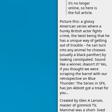
it’s no longer
online, so here is
the full article.
Picture this: a glossy
American series where a
hunky British actor fights
crime, the twist being that he
has a unique way of getting
out of trouble – he can turn
into any animal he chooses
(usually a black panther) by
looking constipated. Sound
like a winner, doesn’t it? Yes,
if you thought we were
scraping the barrel with our
retrospective on Blue
Thunder: The Series in SFX,
has Jon Abbott got a treat for
you…
Created by Glen A Larson,
master of gimmick TV,
Manimal was a short- lived