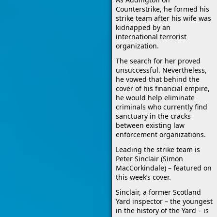
Counterstrike, he formed his
strike team after his wife was
kidnapped by an
international terrorist
organization.
The search for her proved
unsuccessful. Nevertheless,
he vowed that behind the
cover of his financial empire,
he would help eliminate
criminals who currently find
sanctuary in the cracks
between existing law
enforcement organizations.
Leading the strike team is
Peter Sinclair (Simon
MacCorkindale) – featured on
this week’s cover.
Sinclair, a former Scotland
Yard inspector – the youngest
in the history of the Yard – is