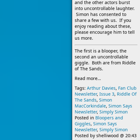
and the other actors burst
into uncontrollable laughter.
Simon has consented to
share a few with us. If you
enjoy reading about these,
please encourage him to tell
us more.
The first is a blooper, the
second an uncontrollable
giggle. Both are from Riddle
of The Sands.
Read more…
Tags:
Arthur Davies
,
Fan Club
Newsletter
,
Issue 3
,
Riddle Of
The Sands
,
Simon
MacCorkindale
,
Simon Says
Newsletter
,
Simply Simon
Posted in
Bloopers and
Giggles
,
Simon Says
Newsletter
,
Simply Simon
Posted by
shelliwood
@
20:43