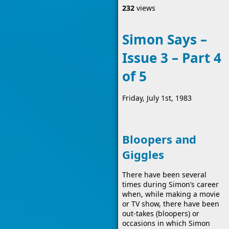
232
views
Simon Says –
Issue 3 – Part 4
of 5
Friday, July 1st, 1983
Bloopers and
Giggles
There have been several
times during Simon’s career
when, while making a movie
or TV show, there have been
out-takes (bloopers) or
occasions in which Simon