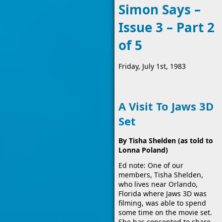
Simon Says –
Issue 3 – Part 2
of 5
Friday, July 1st, 1983
A Visit To Jaws 3D
Set
By Tisha Shelden (as told to
Lonna Poland)
Ed note: One of our
members, Tisha Shelden,
who lives near Orlando,
Florida where Jaws 3D was
filming, was able to spend
some time on the movie set.
She has consented to share