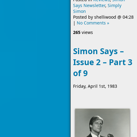
Says Newsletter
,
Simply
Simon
Posted by
shelliwood
@
04:28
|
No Comments »
265
views
Simon Says –
Issue 2 – Part 3
of 9
Friday, April 1st, 1983