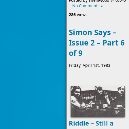
Posted by
shelliwood
@
07:40
|
No Comments »
286
views
Simon Says –
Issue 2 – Part 6
of 9
Friday, April 1st, 1983
Riddle – Still a