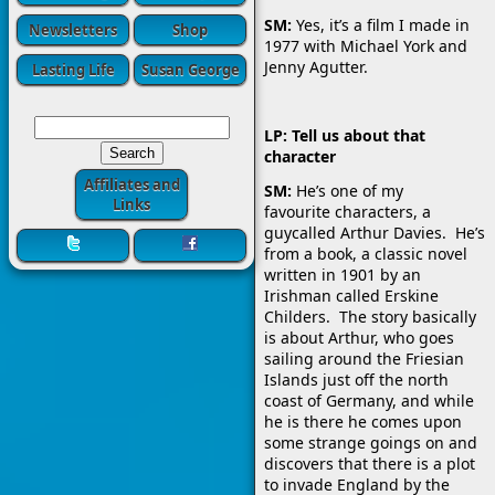
SM:
Yes, it’s a film I made in
Newsletters
Shop
1977 with Michael York and
Jenny Agutter.
Lasting Life
Susan George
LP: Tell us about that
character
Affiliates and
SM:
He’s one of my
Links
favourite characters, a
guycalled Arthur Davies. He’s
from a book, a classic novel
written in 1901 by an
Irishman called Erskine
Childers. The story basically
is about Arthur, who goes
sailing around the Friesian
Islands just off the north
coast of Germany, and while
he is there he comes upon
some strange goings on and
discovers that there is a plot
to invade England by the