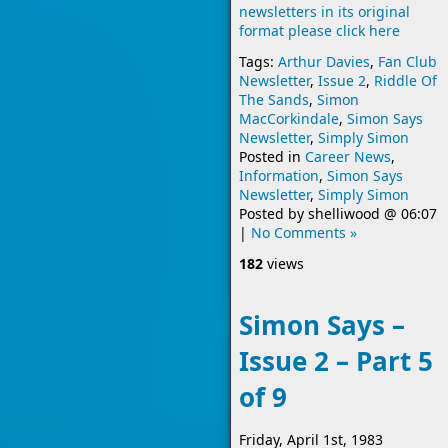
newsletters in its original
format please click here
Tags:
Arthur Davies
,
Fan Club
Newsletter
,
Issue 2
,
Riddle Of
The Sands
,
Simon
MacCorkindale
,
Simon Says
Newsletter
,
Simply Simon
Posted in
Career News
,
Information
,
Simon Says
Newsletter
,
Simply Simon
Posted by
shelliwood
@
06:07
|
No Comments »
182
views
Simon Says –
Issue 2 – Part 5
of 9
Friday, April 1st, 1983