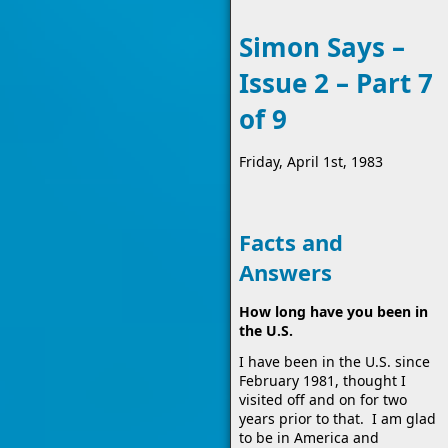
Simon Says –
Issue 2 – Part 7
of 9
Friday, April 1st, 1983
Facts and
Answers
How long have you been in
the U.S.
I have been in the U.S. since
February 1981, thought I
visited off and on for two
years prior to that. I am glad
to be in America and