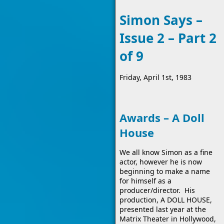
Simon Says –
Issue 2 – Part 2
of 9
Friday, April 1st, 1983
Awards – A Doll
House
We all know Simon as a fine
actor, however he is now
beginning to make a name
for himself as a
producer/director. His
production, A DOLL HOUSE,
presented last year at the
Matrix Theater in Hollywood,