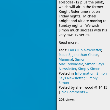
episodes (12 plus the pilot),
which will air in the former
Knight Rider time slot on
Friday nights. Michael
Knight and Kit are moving to
Sunday nights. We wish
Simon much success with his
very own TV series.
Read more…
Tags:
Fan Club Newsletter
,
Issue 3
,
Jonathan Chase
,
Manimal
,
Simon
MacCorkindale
,
Simon Says
Newsletter
,
Simply Simon
Posted in
Information
,
Simon
Says Newsletter
,
Simply
Simon
Posted by
shelliwood
@
14:15
|
No Comments »
203
views