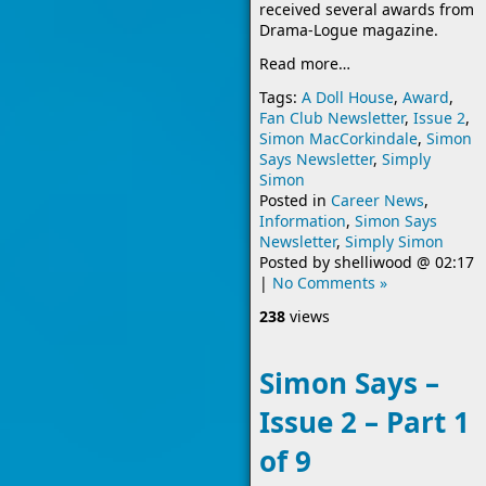
received several awards from
Drama-Logue magazine.
Read more…
Tags:
A Doll House
,
Award
,
Fan Club Newsletter
,
Issue 2
,
Simon MacCorkindale
,
Simon
Says Newsletter
,
Simply
Simon
Posted in
Career News
,
Information
,
Simon Says
Newsletter
,
Simply Simon
Posted by
shelliwood
@
02:17
|
No Comments »
238
views
Simon Says –
Issue 2 – Part 1
of 9