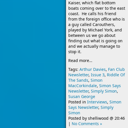
Kaiser, which flat bottom
boats coming over to the east
coast. He calls his friend
from the foreign office who is
a guy called Carouthers,
played by Michael York, and
between us we go about
finding out what is going on
and we actually manage to
stop it.
Read more…
Tags:
Arthur Davies
,
Fan Club
Newsletter
,
Issue 3
,
Riddle Of
The Sands
,
Simon
MacCorkindale
,
Simon Says
Newsletter
,
Simply Simon
,
Susan George
Posted in
Interviews
,
Simon
Says Newsletter
,
Simply
Simon
Posted by
shelliwood
@
20:46
|
No Comments »