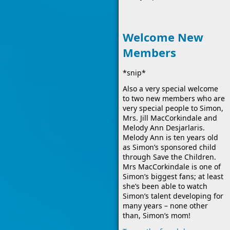
Welcome New
Members
*snip*
Also a very special welcome
to two new members who are
very special people to Simon,
Mrs. Jill MacCorkindale and
Melody Ann Desjarlaris.
Melody Ann is ten years old
as Simon’s sponsored child
through Save the Children.
Mrs MacCorkindale is one of
Simon’s biggest fans; at least
she’s been able to watch
Simon’s talent developing for
many years – none other
than, Simon’s mom!