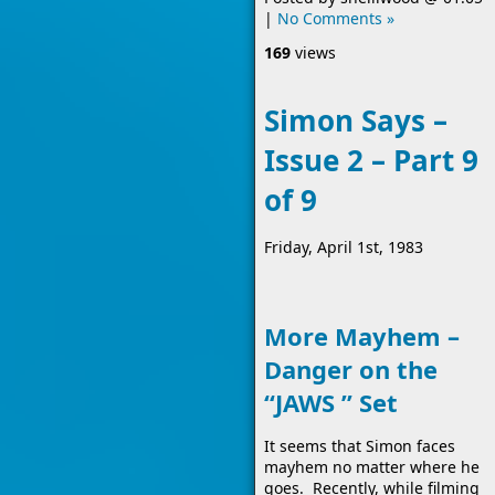
|
No Comments »
169
views
Simon Says –
Issue 2 – Part 9
of 9
Friday, April 1st, 1983
More Mayhem –
Danger on the
“JAWS ” Set
It seems that Simon faces
mayhem no matter where he
goes. Recently, while filming