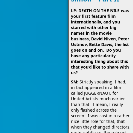
LP: DEATH ON THE NILE was
your first feature film
internationally, and you
starred with other big
names in the movie
business, David Niven, Peter
Ustinov, Bette Davis, the list
goes on and on. Do you
have any particularity
interesting thing about this
that you’d like to share with
us?
SM:
Strictly speaking, I had,
in fact appeared in a film
called JUGGERNAUT, for
United Artists much earlier
than that. I mean, I really
only flashed across the
screen. I was cast in a rather
nice little role for that, that
when they changed directors,
quite rightly so, the role got