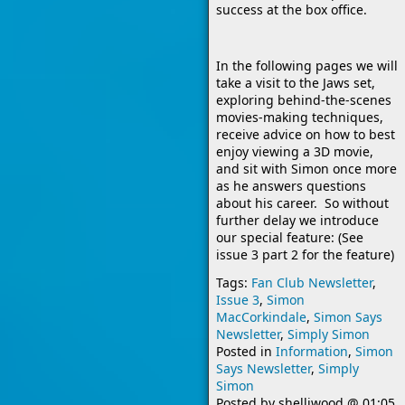
success at the box office.
In the following pages we will
take a visit to the Jaws set,
exploring behind-the-scenes
movies-making techniques,
receive advice on how to best
enjoy viewing a 3D movie,
and sit with Simon once more
as he answers questions
about his career. So without
further delay we introduce
our special feature: (See
issue 3 part 2 for the feature)
Tags:
Fan Club Newsletter
,
Issue 3
,
Simon
MacCorkindale
,
Simon Says
Newsletter
,
Simply Simon
Posted in
Information
,
Simon
Says Newsletter
,
Simply
Simon
Posted by
shelliwood
@
01:05