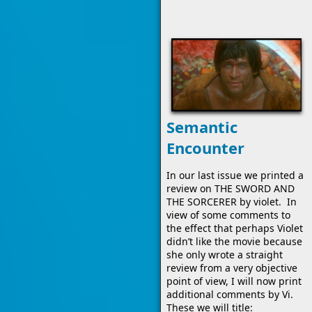
Semantic
Encounter
In our last issue we printed a
review on THE SWORD AND
THE SORCERER by violet. In
view of some comments to
the effect that perhaps Violet
didn’t like the movie because
she only wrote a straight
review from a very objective
point of view, I will now print
additional comments by Vi.
These we will title: