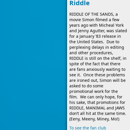
Riddle
RIDDLE OF THE SANDS, a
movie Simon filmed a few
years ago with Micheal York
and Jenny Agutter, was slated
for a January ’83 release in
the United States. Due to
perplexing delays in editing
and other procedures,
RIDDLE is still on the shelf, in
spite of the fact that there
are fans anxiously waiting to
see it. Once these problems
are ironed out, Simon will be
asked to do some
promotional work for the
film. We can only hope, for
his sake, that promotions for
RIDDLE, MANIMAL and JAWS
don’t all hit at the same time.
(Eeny, Meeny, Miney, Mo!)
To see the fan club