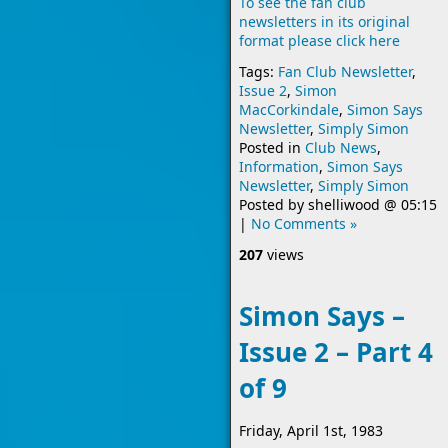
To see the fan club
newsletters in its original
format please click here
Tags:
Fan Club Newsletter
,
Issue 2
,
Simon
MacCorkindale
,
Simon Says
Newsletter
,
Simply Simon
Posted in
Club News
,
Information
,
Simon Says
Newsletter
,
Simply Simon
Posted by
shelliwood
@
05:15
|
No Comments »
207
views
Simon Says –
Issue 2 – Part 4
of 9
Friday, April 1st, 1983