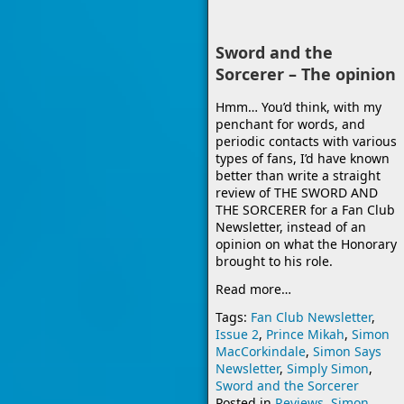
Sword and the
Sorcerer – The opinion
Hmm… You’d think, with my
penchant for words, and
periodic contacts with various
types of fans, I’d have known
better than write a straight
review of THE SWORD AND
THE SORCERER for a Fan Club
Newsletter, instead of an
opinion on what the Honorary
brought to his role.
Read more…
Tags:
Fan Club Newsletter
,
Issue 2
,
Prince Mikah
,
Simon
MacCorkindale
,
Simon Says
Newsletter
,
Simply Simon
,
Sword and the Sorcerer
Posted in
Reviews
,
Simon