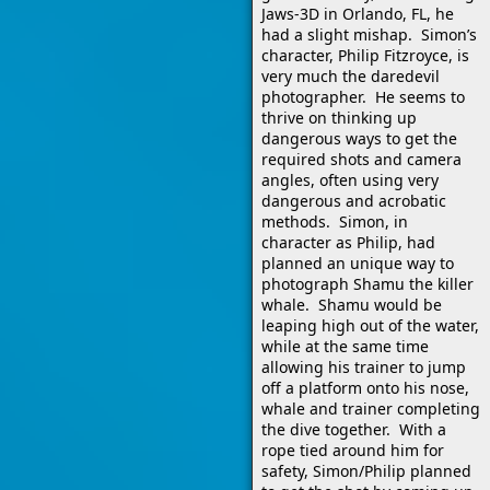
Jaws-3D in Orlando, FL, he
had a slight mishap. Simon’s
character, Philip Fitzroyce, is
very much the daredevil
photographer. He seems to
thrive on thinking up
dangerous ways to get the
required shots and camera
angles, often using very
dangerous and acrobatic
methods. Simon, in
character as Philip, had
planned an unique way to
photograph Shamu the killer
whale. Shamu would be
leaping high out of the water,
while at the same time
allowing his trainer to jump
off a platform onto his nose,
whale and trainer completing
the dive together. With a
rope tied around him for
safety, Simon/Philip planned