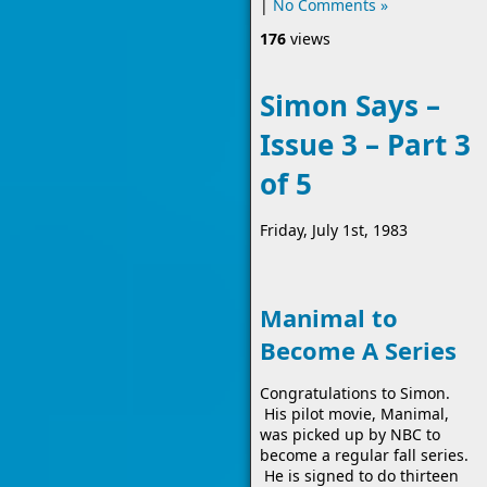
|
No Comments »
176
views
Simon Says –
Issue 3 – Part 3
of 5
Friday, July 1st, 1983
Manimal to
Become A Series
Congratulations to Simon.
His pilot movie, Manimal,
was picked up by NBC to
become a regular fall series.
He is signed to do thirteen