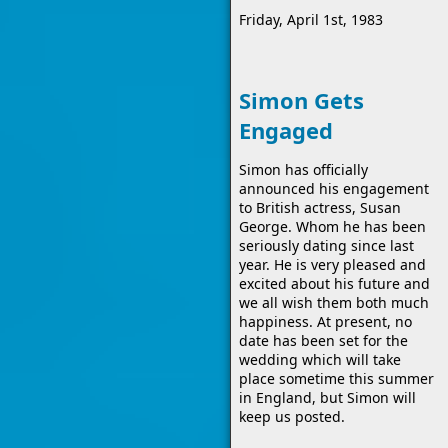
Friday, April 1st, 1983
Simon Gets
Engaged
Simon has officially
announced his engagement
to British actress, Susan
George. Whom he has been
seriously dating since last
year. He is very pleased and
excited about his future and
we all wish them both much
happiness. At present, no
date has been set for the
wedding which will take
place sometime this summer
in England, but Simon will
keep us posted.