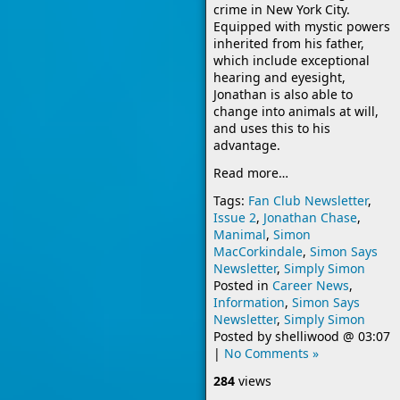
crime in New York City.
Equipped with mystic powers
inherited from his father,
which include exceptional
hearing and eyesight,
Jonathan is also able to
change into animals at will,
and uses this to his
advantage.
Read more…
Tags:
Fan Club Newsletter
,
Issue 2
,
Jonathan Chase
,
Manimal
,
Simon
MacCorkindale
,
Simon Says
Newsletter
,
Simply Simon
Posted in
Career News
,
Information
,
Simon Says
Newsletter
,
Simply Simon
Posted by
shelliwood
@
03:07
|
No Comments »
284
views