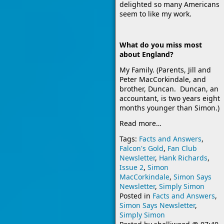
delighted so many Americans
seem to like my work.
What do you miss most
about England?
My Family. (Parents, Jill and
Peter MacCorkindale, and
brother, Duncan. Duncan, an
accountant, is two years eight
months younger than Simon.)
Read more…
Tags:
Facts and Answers
,
Falcon's Gold
,
Fan Club
Newsletter
,
Hank Richards
,
Issue 2
,
Simon
MacCorkindale
,
Simon Says
Newsletter
,
Simply Simon
Posted in
Facts and Answers
,
Simon Says Newsletter
,
Simply Simon