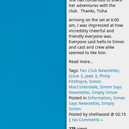
her adventures with the
club. Thanks, Tisha
Arriving on the set at 6:00
am, I was impressed at how
incredibly cheerful and
friendly everyone was.
Everyone
said hello to Simon
and cast and crew alike
seemed to like him.
Read more…
Tags:
Fan Club Newsletter
,
Issue 3
,
Jaws 3
,
Philip
FitzRoyce
,
Simon
MacCorkindale
,
Simon Says
Newsletter
,
Simply Simon
Posted in
Information
,
Simon
Says Newsletter
,
Simply
Simon
Posted by
shelliwood
@
02:15
|
No Comments »
275
views