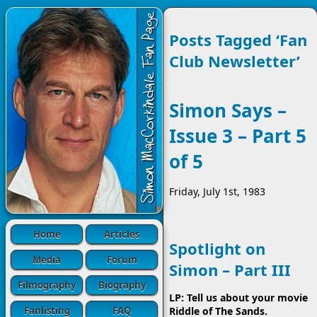
Posts Tagged ‘Fan
Club Newsletter’
Simon Says –
Issue 3 – Part 5
of 5
Friday, July 1st, 1983
Home
Articles
Spotlight on
Media
Forum
Simon – Part III
Filmography
Biography
LP: Tell us about your movie
Fanlisting
FAQ
Riddle of The Sands.