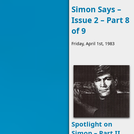
Simon Says –
Issue 2 – Part 8
of 9
Friday, April 1st, 1983
Spotlight on
Simon – Part II