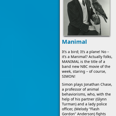
Manimal
It’s a bird; It’s a plane! No –
it’s a Manimal? Actually folks,
MANIMAL is the title of a
band new NBC movie of the
week, staring – of course,
SIMON!
Simon plays Jonathan Chase,
a professor of animal
behaviorisms, who, with the
help of his partner (Glynn
Turman) and a lady police
officer, (Melody “Flash
Gordon” Anderson) fights