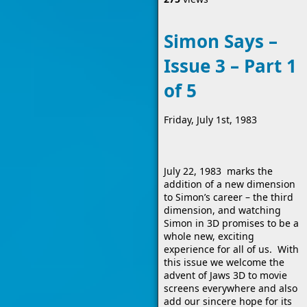
Simon Says –
Issue 3 – Part 1
of 5
Friday, July 1st, 1983
July 22, 1983 marks the
addition of a new dimension
to Simon’s career – the third
dimension, and watching
Simon in 3D promises to be a
whole new, exciting
experience for all of us. With
this issue we welcome the
advent of Jaws 3D to movie
screens everywhere and also
add our sincere hope for its