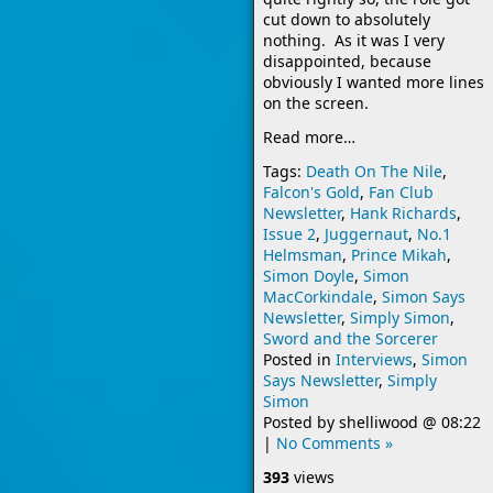
cut down to absolutely
nothing. As it was I very
disappointed, because
obviously I wanted more lines
on the screen.
Read more…
Tags:
Death On The Nile
,
Falcon's Gold
,
Fan Club
Newsletter
,
Hank Richards
,
Issue 2
,
Juggernaut
,
No.1
Helmsman
,
Prince Mikah
,
Simon Doyle
,
Simon
MacCorkindale
,
Simon Says
Newsletter
,
Simply Simon
,
Sword and the Sorcerer
Posted in
Interviews
,
Simon
Says Newsletter
,
Simply
Simon
Posted by
shelliwood
@
08:22
|
No Comments »
393
views