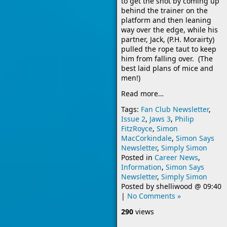
to get the shot by coming up
behind the trainer on the
platform and then leaning
way over the edge, while his
partner, Jack, (P.H. Morairty)
pulled the rope taut to keep
him from falling over. (The
best laid plans of mice and
men!)
Read more…
Tags:
Fan Club Newsletter
,
Issue 2
,
Jaws 3
,
Philip
FitzRoyce
,
Simon
MacCorkindale
,
Simon Says
Newsletter
,
Simply Simon
Posted in
Career News
,
Information
,
Simon Says
Newsletter
,
Simply Simon
Posted by
shelliwood
@
09:40
|
No Comments »
290
views