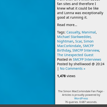
fan sites and therefore I
knew what it could be like
and Lonna was exceptionally
good at running it.
Read more…
Tags:
Casualty
,
Manimal
,
Michael Starkwedder
,
Nightman
,
Scar
,
Simon
MacCorkindale
,
SMCFP
Birthday
,
SMCFP Interview
,
The Unexpected Guest
Posted in
SMCFP Interviews
Posted by
shelliwood
@
20:24
|
No Comments »
1,478
views
The Simon MacCorkindale Fan Page -
Articles is proudly powered by
WordPress
76 queries. 0.687 seconds.