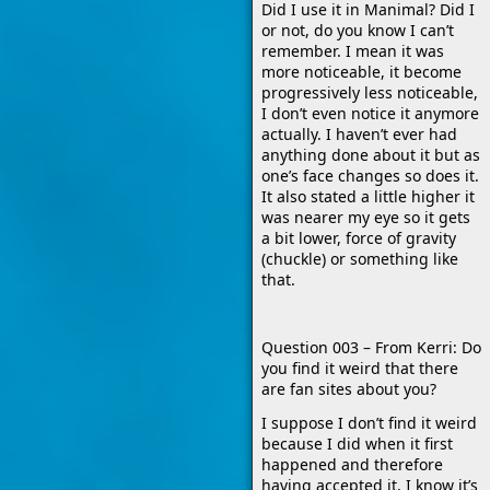
Did I use it in Manimal? Did I
or not, do you know I can’t
remember. I mean it was
more noticeable, it become
progressively less noticeable,
I don’t even notice it anymore
actually. I haven’t ever had
anything done about it but as
one’s face changes so does it.
It also stated a little higher it
was nearer my eye so it gets
a bit lower, force of gravity
(chuckle) or something like
that.
Question 003 – From Kerri: Do
you find it weird that there
are fan sites about you?
I suppose I don’t find it weird
because I did when it first
happened and therefore
having accepted it, I know it’s