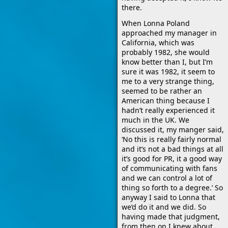
there.
When Lonna Poland
approached my manager in
California, which was
probably 1982, she would
know better than I, but I’m
sure it was 1982, it seem to
me to a very strange thing,
seemed to be rather an
American thing because I
hadn’t really experienced it
much in the UK. We
discussed it, my manger said,
‘No this is really fairly normal
and it’s not a bad things at all
it’s good for PR, it a good way
of communicating with fans
and we can control a lot of
thing so forth to a degree.’ So
anyway I said to Lonna that
we’d do it and we did. So
having made that judgment,
from then on I knew about