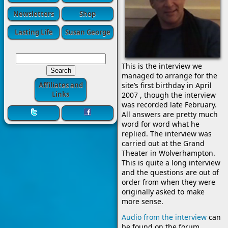
Newsletters
Shop
Lasting Life
Susan George
This is the interview we
managed to arrange for the
Affiliates and
site’s first birthday in April
Links
2007 , though the interview
was recorded late February.
All answers are pretty much
word for word what he
replied. The interview was
carried out at the Grand
Theater in Wolverhampton.
This is quite a long interview
and the questions are out of
order from when they were
originally asked to make
more sense.
Audio from the interview
can
be found on the forum