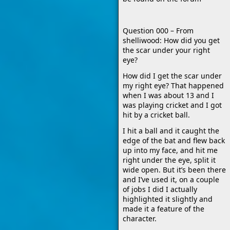
Question 000 – From
shelliwood: How did you get
the scar under your right
eye?
How did I get the scar under
my right eye? That happened
when I was about 13 and I
was playing cricket and I got
hit by a cricket ball.
I hit a ball and it caught the
edge of the bat and flew back
up into my face, and hit me
right under the eye, split it
wide open. But it’s been there
and I’ve used it, on a couple
of jobs I did I actually
highlighted it slightly and
made it a feature of the
character.