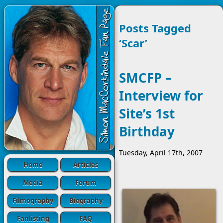
Posts Tagged
‘Scar’
SMCFP –
Interview for
Site’s 1st
Birthday
Tuesday, April 17th, 2007
Home
Articles
Media
Forum
Filmography
Biography
Fanlisting
FAQ