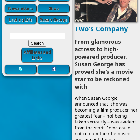
Newsletters
Shop
Lasting Life
Susan George
Two’s Company
From glamorous
actress to high-
Affiliates and
powered producer,
Links
Susan George has
proved she’s a movie
star to be reckoned
with
When Susan George
announced that she was
becoming a film producer her
greatest fear – not being
taken seriously – was evident
from the start. Some could
not contain their bemused
amazement. I mean,