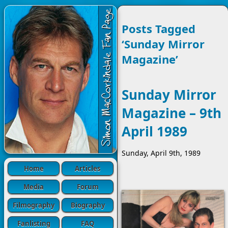
Posts Tagged
‘Sunday Mirror
Magazine’
Sunday Mirror
Magazine – 9th
April 1989
Sunday, April 9th, 1989
Home
Articles
Media
Forum
Filmography
Biography
Fanlisting
FAQ