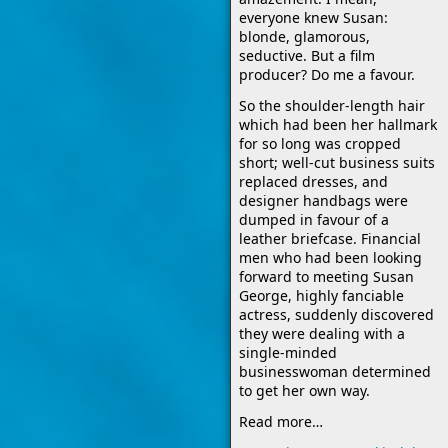
everyone knew Susan:
blonde, glamorous,
seductive. But a film
producer? Do me a favour.
So the shoulder-length hair
which had been her hallmark
for so long was cropped
short; well-cut business suits
replaced dresses, and
designer handbags were
dumped in favour of a
leather briefcase. Financial
men who had been looking
forward to meeting Susan
George, highly fanciable
actress, suddenly discovered
they were dealing with a
single-minded
businesswoman determined
to get her own way.
Read more…