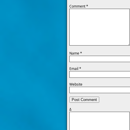
Comment
*
Name
*
Email
*
Website
Δ