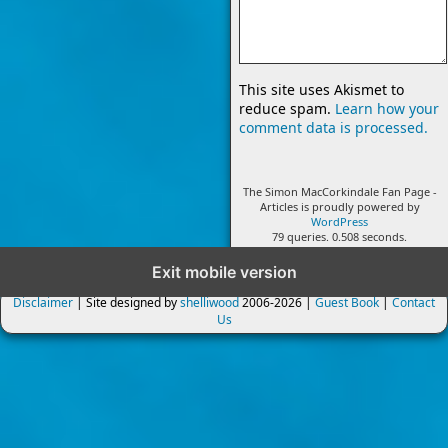
This site uses Akismet to
reduce spam.
Learn how your
comment data is processed.
The Simon MacCorkindale Fan Page -
Articles is proudly powered by
WordPress
79 queries. 0.508 seconds.
Exit mobile version
Disclaimer
| Site designed by
shelliwood
2006-2026 |
Guest Book
|
Contact
Us