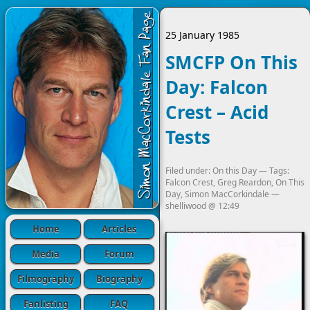
25 January 1985
SMCFP On This
Day: Falcon
Crest – Acid
Tests
Filed under:
On this Day
— Tags:
Falcon Crest
,
Greg Reardon
,
On This
Day
,
Simon MacCorkindale
—
shelliwood
@
12:49
Home
Articles
Media
Forum
Filmography
Biography
Fanlisting
FAQ