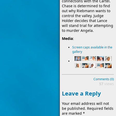
connections with the Cartel.
Chase is determined to find
out why Riebmann wants to
control the valley. Judge
Holder decides that Lance
will stand trial for attempting
to murder Angela.
Media
:
Screen caps available in the
gallery
Comments (0)
57
views
Leave a Reply
Your email address will not
be published.
Required fields
are marked
*