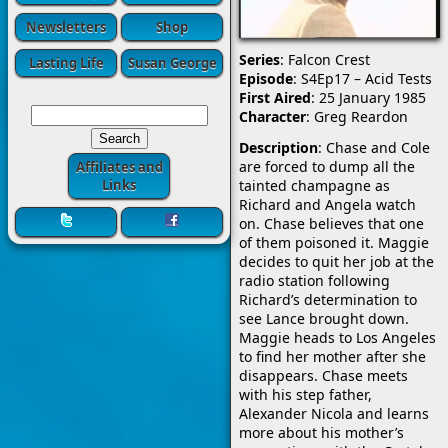
Newsletters
Shop
Series
: Falcon Crest
Lasting Life
Susan George
Episode
: S4Ep17 – Acid Tests
First Aired
: 25 January 1985
Character
: Greg Reardon
Description
: Chase and Cole
are forced to dump all the
Affiliates and
tainted champagne as
Links
Richard and Angela watch
on. Chase believes that one
of them poisoned it. Maggie
decides to quit her job at the
radio station following
Richard’s determination to
see Lance brought down.
Maggie heads to Los Angeles
to find her mother after she
disappears. Chase meets
with his step father,
Alexander Nicola and learns
more about his mother’s