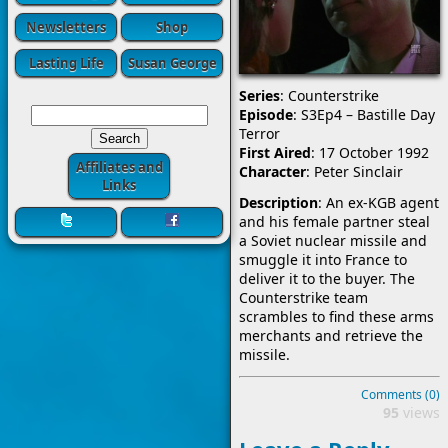
Newsletters
Shop
Lasting Life
Susan George
Series
: Counterstrike
Episode
: S3Ep4 – Bastille Day
Terror
First Aired
: 17 October 1992
Affiliates and
Character
: Peter Sinclair
Links
Description
: An ex-KGB agent
and his female partner steal
a Soviet nuclear missile and
smuggle it into France to
deliver it to the buyer. The
Counterstrike team
scrambles to find these arms
merchants and retrieve the
missile.
Comments (0)
95
views