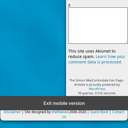
Δ
This site uses Akismet to
reduce spam.
Learn how your
comment data is processed.
The Simon MacCorkindale Fan Page -
Articles is proudly powered by
WordPress
78 queries. 0.516 seconds.
Exit mobile version
Disclaimer
| Site designed by
shelliwood
2006-2026 |
Guest Book
|
Contact
Us