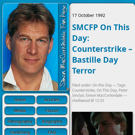
17 October 1992
SMCFP On This
Day:
Counterstrike –
Bastille Day
Terror
Filed under:
On this Day
— Tags:
Counterstrike
,
On This Day
,
Peter
Sinclair
,
Simon MacCorkindale
—
Home
Articles
shelliwood
@
12:35
Media
Forum
Filmography
Biography
Fanlisting
FAQ