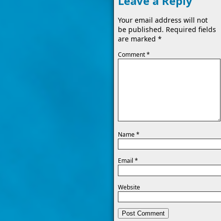
Leave a Reply
Your email address will not
be published.
Required fields
are marked
*
Comment
*
Name
*
Email
*
Website