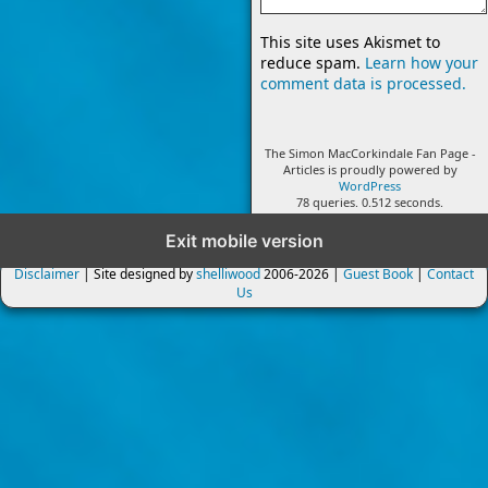
This site uses Akismet to
reduce spam.
Learn how your
comment data is processed.
The Simon MacCorkindale Fan Page -
Articles is proudly powered by
WordPress
78 queries. 0.512 seconds.
Exit mobile version
Disclaimer
| Site designed by
shelliwood
2006-2026 |
Guest Book
|
Contact
Us