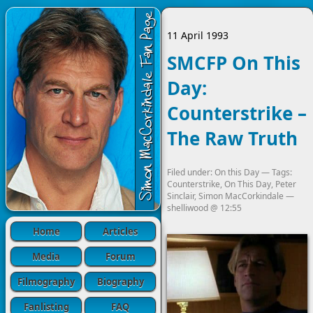
11 April 1993
SMCFP On This
Day:
Counterstrike –
The Raw Truth
Filed under:
On this Day
— Tags:
Counterstrike
,
On This Day
,
Peter
Sinclair
,
Simon MacCorkindale
—
shelliwood
@
12:55
Home
Articles
Media
Forum
Filmography
Biography
Fanlisting
FAQ