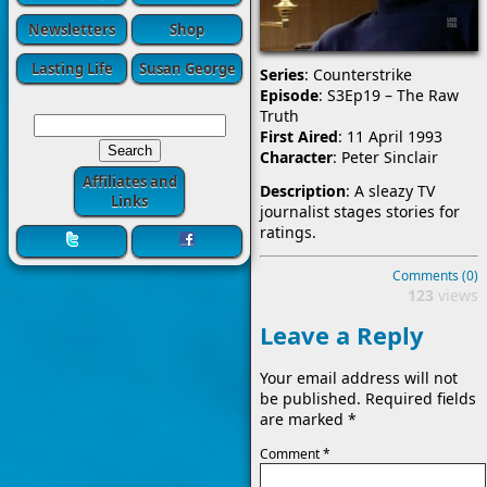
Newsletters
Shop
Lasting Life
Susan George
Series
: Counterstrike
Episode
: S3Ep19 – The Raw
Truth
First Aired
: 11 April 1993
Character
: Peter Sinclair
Affiliates and
Description
: A sleazy TV
Links
journalist stages stories for
ratings.
Comments (0)
123
views
Leave a Reply
Your email address will not
be published.
Required fields
are marked
*
Comment
*