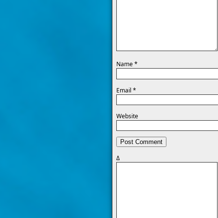
Name
*
Email
*
Website
Δ