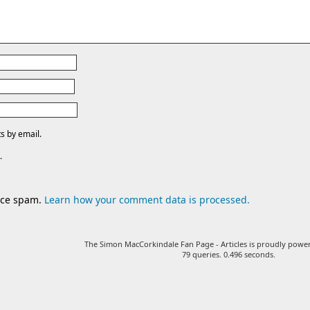
s by email.
.
duce spam.
Learn how your comment data is processed.
The Simon MacCorkindale Fan Page - Articles is proudly pow
79 queries. 0.496 seconds.