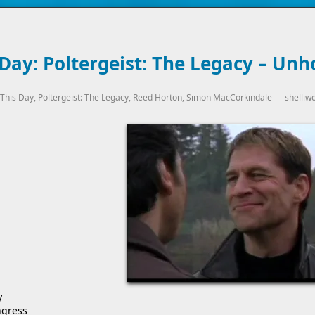
Day: Poltergeist: The Legacy – Unh
This Day
,
Poltergeist: The Legacy
,
Reed Horton
,
Simon MacCorkindale
—
shelliw
y
ngress