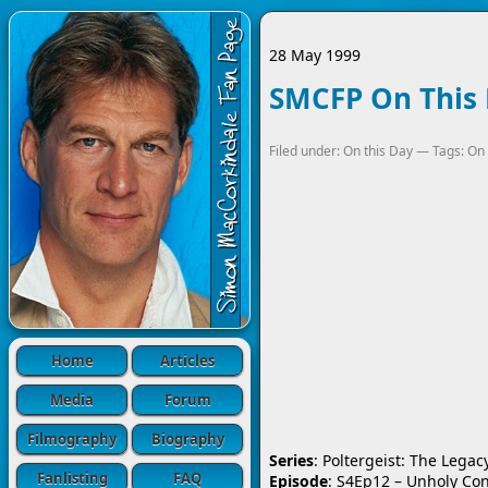
28 May 1999
SMCFP On This 
Filed under:
On this Day
— Tags:
On 
Home
Articles
Media
Forum
Filmography
Biography
Series
: Poltergeist: The Legac
Fanlisting
FAQ
Episode
: S4Ep12 – Unholy Co