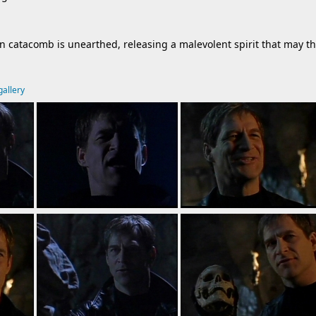
on catacomb is unearthed, releasing a malevolent spirit that may t
gallery