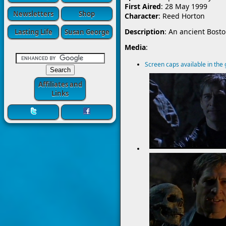
First Aired
: 28 May 1999
Newsletters
Shop
Character
: Reed Horton
Description
: An ancient Bost
Lasting Life
Susan George
Media
:
Screen caps available in the 
Affiliates and
Links