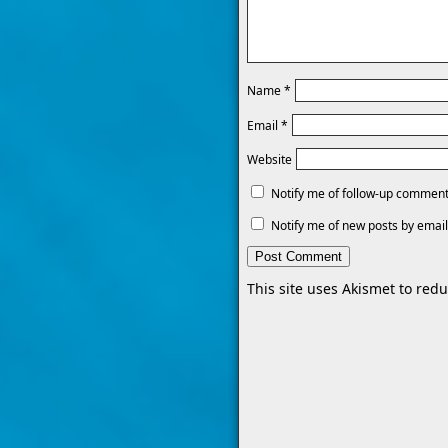
Name
*
Email
*
Website
Notify me of follow-up comment
Notify me of new posts by email
This site uses Akismet to re