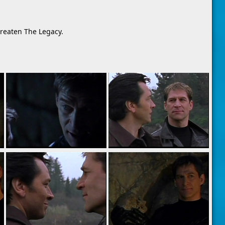
hreaten The Legacy.