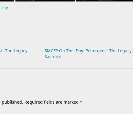
allery
t: The Legacy –
SMCFP On This Day: Poltergeist: The Legacy 
Sacrifice
e published.
Required fields are marked
*