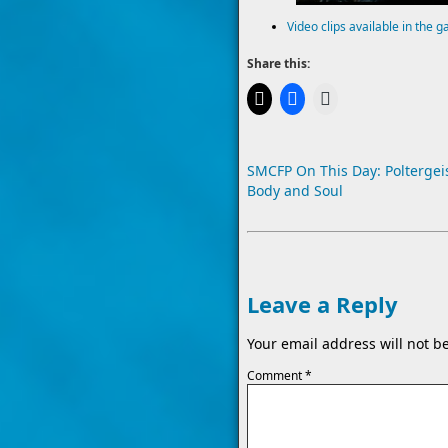
Video clips available in the g
Share this:
SMCFP On This Day: Poltergeis
Body and Soul
Leave a Reply
Your email address will not b
Comment
*