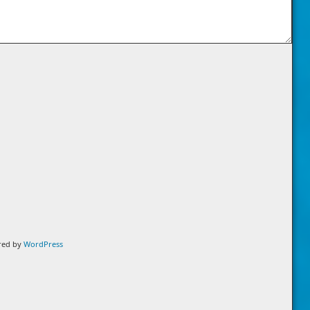
ered by
WordPress