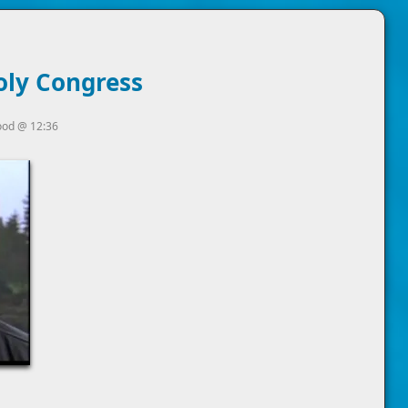
oly Congress
ood
@
12:36