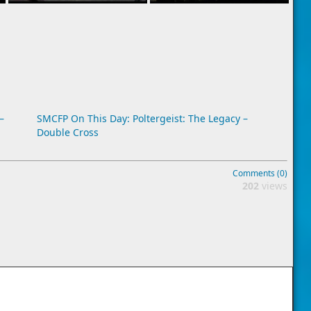
–
SMCFP On This Day: Poltergeist: The Legacy –
Double Cross
Comments (0)
202
views