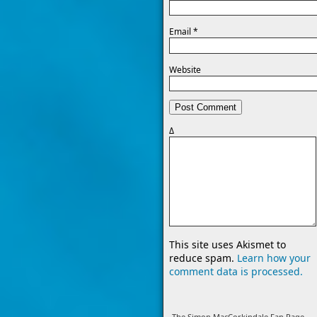
Email
*
Website
Δ
This site uses Akismet to
reduce spam.
Learn how your
comment data is processed.
The Simon MacCorkindale Fan Page -