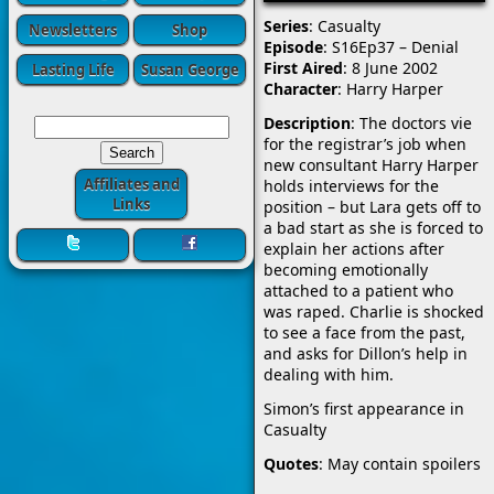
Series
: Casualty
Newsletters
Shop
Episode
: S16Ep37 – Denial
First Aired
: 8 June 2002
Lasting Life
Susan George
Character
: Harry Harper
Description
: The doctors vie
for the registrar’s job when
new consultant Harry Harper
Affiliates and
holds interviews for the
Links
position – but Lara gets off to
a bad start as she is forced to
explain her actions after
becoming emotionally
attached to a patient who
was raped. Charlie is shocked
to see a face from the past,
and asks for Dillon’s help in
dealing with him.
Simon’s first appearance in
Casualty
Quotes
: May contain spoilers