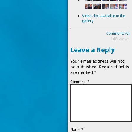
Video clips available in the
gallery
Comments (0)
148
views
Leave a Reply
Your email address will not
be published.
Required fields
are marked
*
Comment
*
Name
*