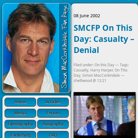
08 June 2002
SMCFP On This
Day: Casualty –
Denial
Filed under:
On this Day
— Tags:
Casualty
,
Harry Harper
,
On This
Day
,
Simon MacCorkindale
—
shelliwood
@
12:21
Home
Articles
Media
Forum
Filmography
Biography
Fanlisting
FAQ