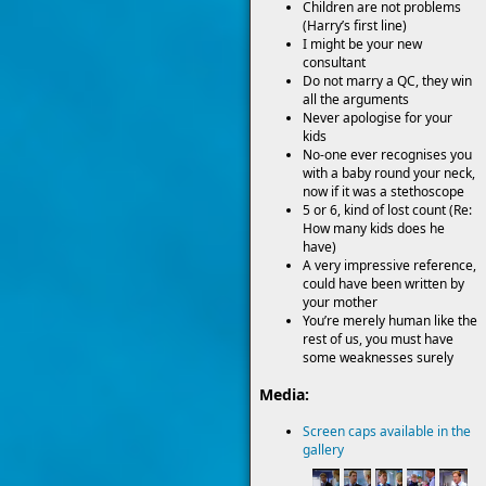
Children are not problems
(Harry’s first line)
I might be your new
consultant
Do not marry a QC, they win
all the arguments
Never apologise for your
kids
No-one ever recognises you
with a baby round your neck,
now if it was a stethoscope
5 or 6, kind of lost count (Re:
How many kids does he
have)
A very impressive reference,
could have been written by
your mother
You’re merely human like the
rest of us, you must have
some weaknesses surely
Media:
Screen caps available in the
gallery