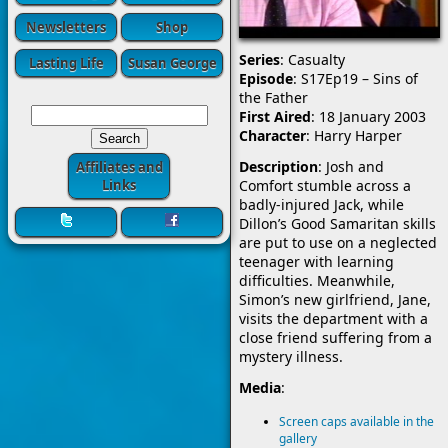
Newsletters
Shop
Series
: Casualty
Lasting Life
Susan George
Episode
: S17Ep19 – Sins of
the Father
First Aired
: 18 January 2003
Character
: Harry Harper
Description
: Josh and
Affiliates and
Comfort stumble across a
Links
badly-injured Jack, while
Dillon’s Good Samaritan skills
are put to use on a neglected
teenager with learning
difficulties. Meanwhile,
Simon’s new girlfriend, Jane,
visits the department with a
close friend suffering from a
mystery illness.
Media
:
Screen caps available in the
gallery