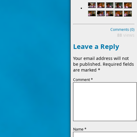
Comments (0)
88
views
Leave a Reply
Your email address will not
be published.
Required fields
are marked
*
Comment
*
Name
*