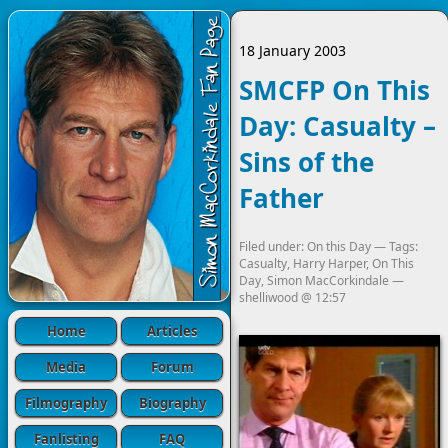
18 January 2003
SMCFP On This
Day: Casualty –
Sins of the
Father
Filed under:
On this Day
— Tags:
Casualty
,
Harry Harper
,
On This
Day
,
Simon MacCorkindale
—
shelliwood
@
12:57
Home
Articles
Media
Forum
Filmography
Biography
Fanlisting
FAQ