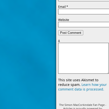
Email
*
Website
Δ
This site uses Akismet to
reduce spam.
Learn how your
comment data is processed.
The Simon MacCorkindale Fan Page -
Articles is proudly powered by