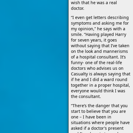
wish that he was a real
doctor.
“I even get letters describing
symptoms and asking me for
my opinion,” he says with a
smile. “Having played Harry
for seven years, it goes
without saying that I’ve taken
on the look and mannerisms
of a hospital consultant. It’s
funny- one of the real-life
doctors who advises us on
Casualty is always saying that
if he and I did a ward round
together in a proper hospital,
everyone would think I was
the consultant.
“There’s the danger that you
start to believe that you are
one – I have been in
situations where people have
asked if a doctor’s present