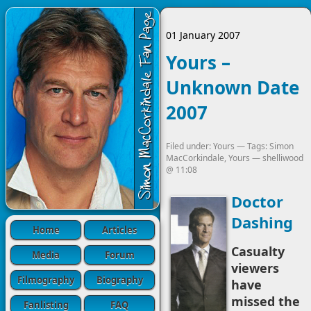
01 January 2007
Yours –
Unknown Date
2007
Filed under:
Yours
— Tags:
Simon
MacCorkindale
,
Yours
—
shelliwood
@
11:08
Doctor
Dashing
Home
Articles
Casualty
Media
Forum
viewers
Filmography
Biography
have
missed the
Fanlisting
FAQ