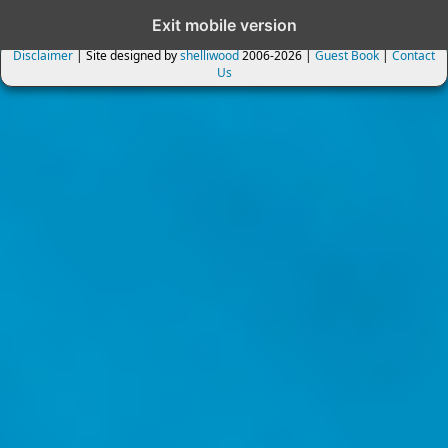
Exit mobile version
Disclaimer
| Site designed by
shelliwood
2006-2026 |
Guest Book
|
Contact
Us