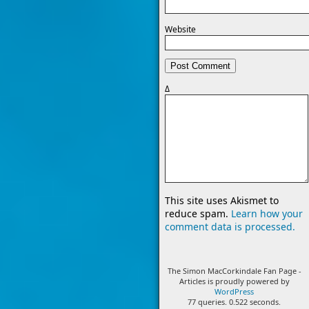
Website
Δ
This site uses Akismet to
reduce spam.
Learn how your
comment data is processed.
The Simon MacCorkindale Fan Page -
Articles is proudly powered by
WordPress
77 queries. 0.522 seconds.