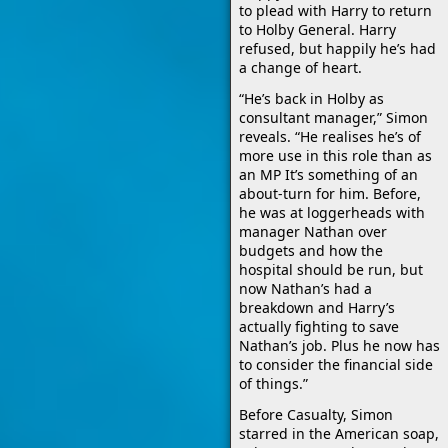
to plead with Harry to return
to Holby General. Harry
refused, but happily he’s had
a change of heart.
“He’s back in Holby as
consultant manager,” Simon
reveals. “He realises he’s of
more use in this role than as
an MP It’s something of an
about-turn for him. Before,
he was at loggerheads with
manager Nathan over
budgets and how the
hospital should be run, but
now Nathan’s had a
breakdown and Harry’s
actually fighting to save
Nathan’s job. Plus he now has
to consider the financial side
of things.”
Before Casualty, Simon
starred in the American soap,