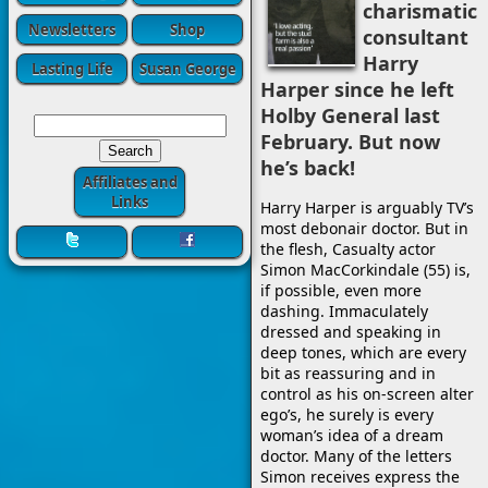
charismatic
Newsletters
Shop
consultant
Harry
Lasting Life
Susan George
Harper since he left
Holby General last
February. But now
he’s back!
Affiliates and
Links
Harry Harper is arguably TV’s
most debonair doctor. But in
the flesh, Casualty actor
Simon MacCorkindale (55) is,
if possible, even more
dashing. Immaculately
dressed and speaking in
deep tones, which are every
bit as reassuring and in
control as his on-screen alter
ego’s, he surely is every
woman’s idea of a dream
doctor. Many of the letters
Simon receives express the