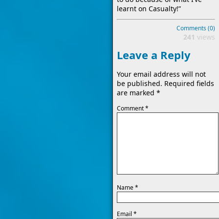
learnt on Casualty!”
Comments (0)
241
views
Leave a Reply
Your email address will not
be published.
Required fields
are marked
*
Comment
*
Name
*
Email
*