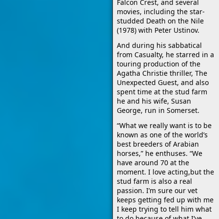
Falcon Crest, and several
movies, including the star-
studded Death on the Nile
(1978) with Peter Ustinov.
And during his sabbatical
from Casualty, he starred in a
touring production of the
Agatha Christie thriller, The
Unexpected Guest, and also
spent time at the stud farm
he and his wife, Susan
George, run in Somerset.
“What we really want is to be
known as one of the world’s
best breeders of Arabian
horses,” he enthuses. “We
have around 70 at the
moment. I love acting,but the
stud farm is also a real
passion. I’m sure our vet
keeps getting fed up with me
I keep trying to tell him what
to do because of what I’ve