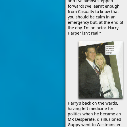
and I’ve almost stepped
forward! I’ve learnt enough
from Casualty to know that
you should be calm in an
emergency but, at the end of
the day, I’m an actor. Harry
Harper isn’t real.”
Harry’s back on the wards,
having left medicine for
politics when he became an
MR Desperate, disillusioned
Guppy went to Westminster