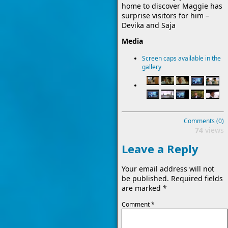
home to discover Maggie has
surprise visitors for him –
Devika and Saja
Media
Screen caps available in the
gallery
Comments (0)
74
views
Leave a Reply
Your email address will not
be published.
Required fields
are marked
*
Comment
*