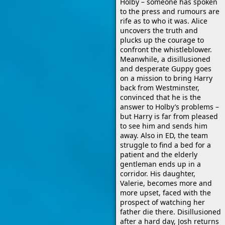
Holby – someone has spoken
to the press and rumours are
rife as to who it was. Alice
uncovers the truth and
plucks up the courage to
confront the whistleblower.
Meanwhile, a disillusioned
and desperate Guppy goes
on a mission to bring Harry
back from Westminster,
convinced that he is the
answer to Holby’s problems –
but Harry is far from pleased
to see him and sends him
away. Also in ED, the team
struggle to find a bed for a
patient and the elderly
gentleman ends up in a
corridor. His daughter,
Valerie, becomes more and
more upset, faced with the
prospect of watching her
father die there. Disillusioned
after a hard day, Josh returns