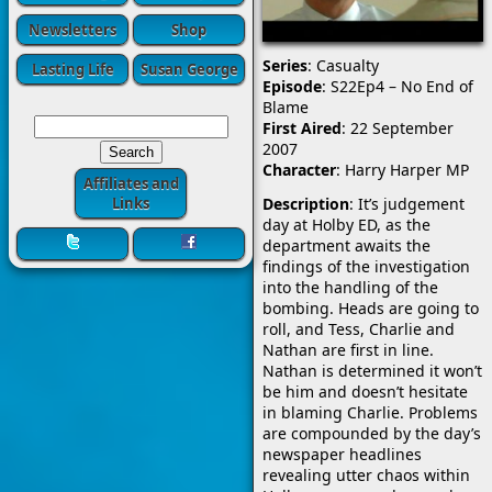
Newsletters
Shop
Series
: Casualty
Lasting Life
Susan George
Episode
: S22Ep4 – No End of
Blame
First Aired
: 22 September
2007
Character
: Harry Harper MP
Affiliates and
Description
: It’s judgement
Links
day at Holby ED, as the
department awaits the
findings of the investigation
into the handling of the
bombing. Heads are going to
roll, and Tess, Charlie and
Nathan are first in line.
Nathan
is determined it won’t
be him and doesn’t hesitate
in blaming Charlie. Problems
are compounded by the day’s
newspaper headlines
revealing utter chaos within