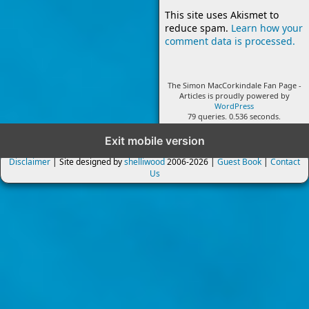
This site uses Akismet to
reduce spam.
Learn how your
comment data is processed.
The Simon MacCorkindale Fan Page -
Articles is proudly powered by
WordPress
79 queries. 0.536 seconds.
Exit mobile version
Disclaimer
| Site designed by
shelliwood
2006-2026 |
Guest Book
|
Contact
Us