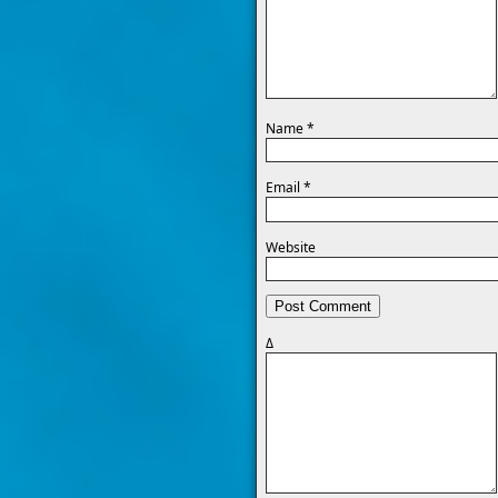
Name
*
Email
*
Website
Δ