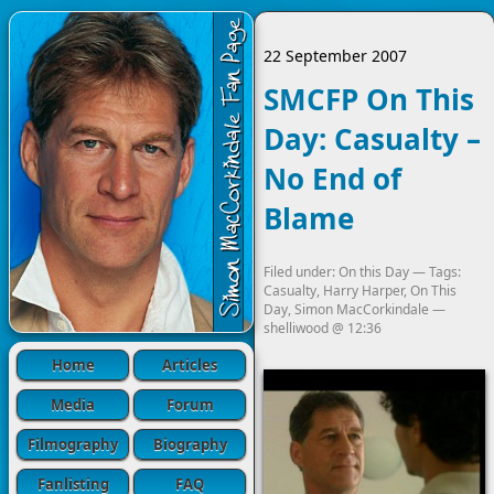
22 September 2007
SMCFP On This
Day: Casualty –
No End of
Blame
Filed under:
On this Day
— Tags:
Casualty
,
Harry Harper
,
On This
Day
,
Simon MacCorkindale
—
shelliwood
@
12:36
Home
Articles
Media
Forum
Filmography
Biography
Fanlisting
FAQ